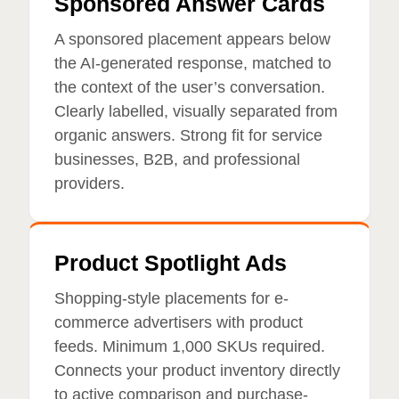
Sponsored Answer Cards
A sponsored placement appears below
the AI-generated response, matched to
the context of the user’s conversation.
Clearly labelled, visually separated from
organic answers. Strong fit for service
businesses, B2B, and professional
providers.
Product Spotlight Ads
Shopping-style placements for e-
commerce advertisers with product
feeds. Minimum 1,000 SKUs required.
Connects your product inventory directly
to active comparison and purchase-