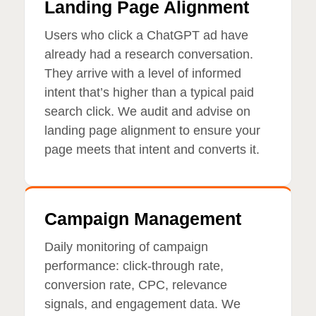
Landing Page Alignment
Users who click a ChatGPT ad have
already had a research conversation.
They arrive with a level of informed
intent that’s higher than a typical paid
search click. We audit and advise on
landing page alignment to ensure your
page meets that intent and converts it.
Campaign Management
Daily monitoring of campaign
performance: click-through rate,
conversion rate, CPC, relevance
signals, and engagement data. We