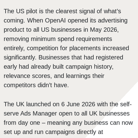
The US pilot is the clearest signal of what’s
coming. When OpenAI opened its advertising
product to all US businesses in May 2026,
removing minimum spend requirements
entirely, competition for placements increased
significantly. Businesses that had registered
early had already built campaign history,
relevance scores, and learnings their
competitors didn’t have.
The UK launched on 6 June 2026 with the self-
serve Ads Manager open to all UK businesses
from day one – meaning any business can now
set up and run campaigns directly at