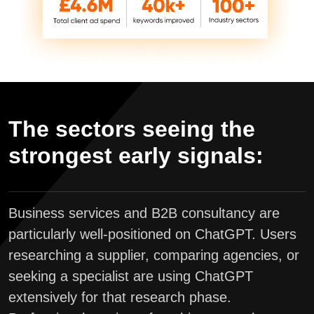
The sectors seeing the
strongest early signals:
Business services and B2B consultancy are
particularly well-positioned on ChatGPT. Users
researching a supplier, comparing agencies, or
seeking a specialist are using ChatGPT
extensively for that research phase.