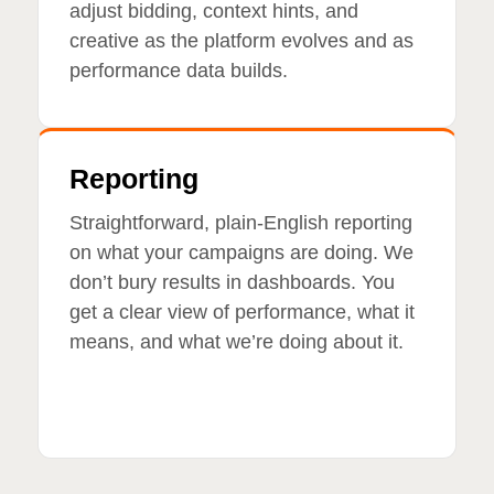
adjust bidding, context hints, and
creative as the platform evolves and as
performance data builds.
Reporting
Straightforward, plain-English reporting
on what your campaigns are doing. We
don’t bury results in dashboards. You
get a clear view of performance, what it
means, and what we’re doing about it.