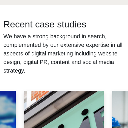
Recent case studies
We have a strong background in search,
complemented by our extensive expertise in all
aspects of digital marketing including website
design, digital PR, content and social media
strategy.