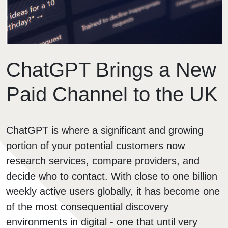
ChatGPT Brings a New
Paid Channel to the UK
ChatGPT is where a significant and growing
portion of your potential customers now
research services, compare providers, and
decide who to contact. With close to one billion
weekly active users globally, it has become one
of the most consequential discovery
environments in digital - one that until very