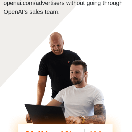
openai.com/advertisers without going through
OpenAI’s sales team.