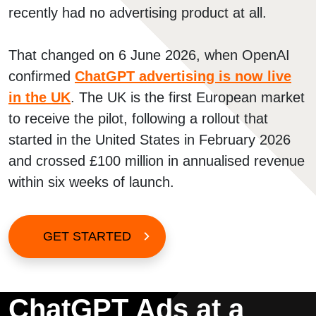
recently had no advertising product at all.
That changed on 6 June 2026, when OpenAI
confirmed
ChatGPT advertising is now live
in the UK
. The UK is the first European market
to receive the pilot, following a rollout that
started in the United States in February 2026
and crossed £100 million in annualised revenue
within six weeks of launch.
GET STARTED
ChatGPT Ads at a