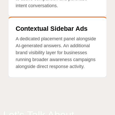
intent conversations.
Contextual Sidebar Ads
A dedicated placement panel alongside
AI-generated answers. An additional
brand visibility layer for businesses
running broader awareness campaigns
alongside direct response activity.