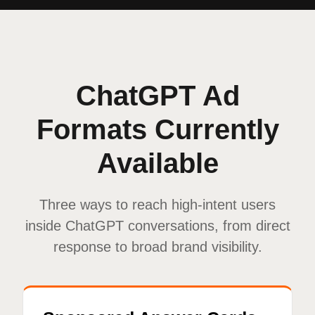
ChatGPT Ad
Formats Currently
Available
Three ways to reach high-intent users
inside ChatGPT conversations, from direct
response to broad brand visibility.