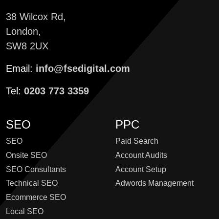
38 Wilcox Rd,
London,
SW8 2UX
Email:
info@fsedigital.com
Tel:
0203 773 3359
SEO
PPC
SEO
Paid Search
Onsite SEO
Account Audits
SEO Consultants
Account Setup
Technical SEO
Adwords Management
Ecommerce SEO
Local SEO