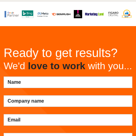
Ready to get results?
We'd
love to work
with you...