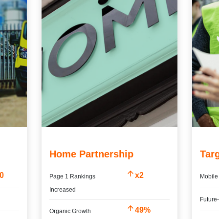
Home Partnership
Tar
00
x2
Page 1 Rankings
Mobile 
Increased
%
Future
49%
Organic Growth