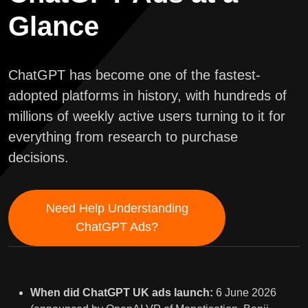
Glance
ChatGPT has become one of the fastest-
adopted platforms in history, with hundreds of
millions of weekly active users turning to it for
everything from research to purchase
decisions.
Need Help Understanding
ChatGPT Ads?
When did ChatGPT UK ads launch:
6 June 2026