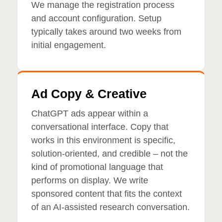
We manage the registration process
and account configuration. Setup
typically takes around two weeks from
initial engagement.
Ad Copy & Creative
ChatGPT ads appear within a
conversational interface. Copy that
works in this environment is specific,
solution-oriented, and credible – not the
kind of promotional language that
performs on display. We write
sponsored content that fits the context
of an AI-assisted research conversation.