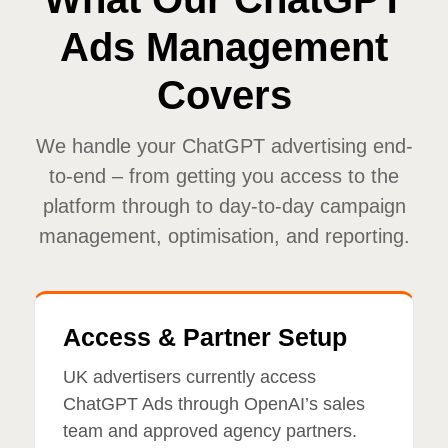
Ads Management
Covers
We handle your ChatGPT advertising end-
to-end – from getting you access to the
platform through to day-to-day campaign
management, optimisation, and reporting.
Access & Partner Setup
UK advertisers currently access
ChatGPT Ads through OpenAI’s sales
team and approved agency partners.