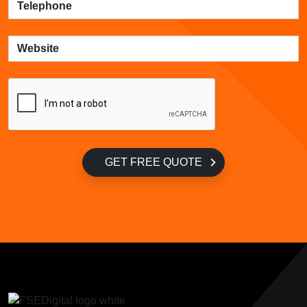
GET FREE QUOTE