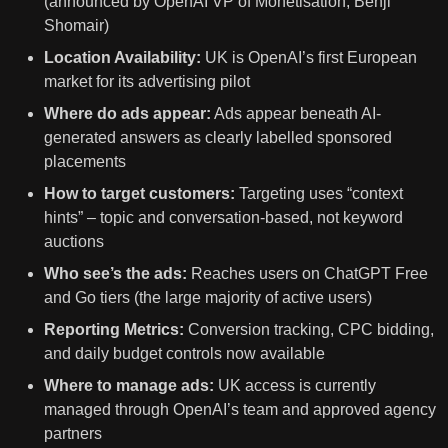
(announced by OpenAI VP of Monetisation, Benji
Shomair)
Location Availability:
UK is OpenAI’s first European
market for its advertising pilot
Where do ads appear:
Ads appear beneath AI-
generated answers as clearly labelled sponsored
placements
How to target customers:
Targeting uses “context
hints” – topic and conversation-based, not keyword
auctions
Who see’s the ads:
Reaches users on ChatGPT Free
and Go tiers (the large majority of active users)
Reporting Metrics:
Conversion tracking, CPC bidding,
and daily budget controls now available
Where to manage ads:
UK access is currently
managed through OpenAI’s team and approved agency
partners