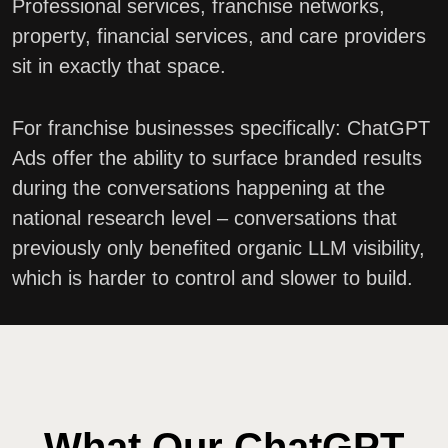
Professional services, franchise networks,
property, financial services, and care providers
sit in exactly that space.
For franchise businesses specifically: ChatGPT
Ads offer the ability to surface branded results
during the conversations happening at the
national research level – conversations that
previously only benefited organic LLM visibility,
which is harder to control and slower to build.
What Our ChatGPT