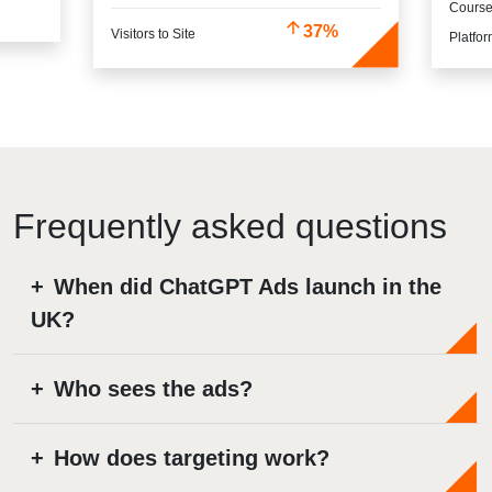
Cours
37%
Visitors to Site
Platfo
When did ChatGPT Ads launch in the
UK?
Who sees the ads?
How does targeting work?