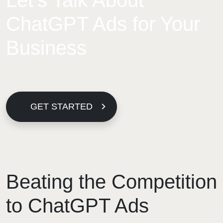
Let’s Talk About
ChatGPT Ads for Your
Business
GET STARTED
Beating the Competition
to ChatGPT Ads