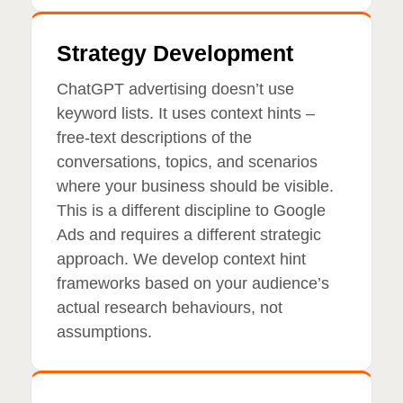
Strategy Development
ChatGPT advertising doesn’t use
keyword lists. It uses context hints –
free-text descriptions of the
conversations, topics, and scenarios
where your business should be visible.
This is a different discipline to Google
Ads and requires a different strategic
approach. We develop context hint
frameworks based on your audience’s
actual research behaviours, not
assumptions.