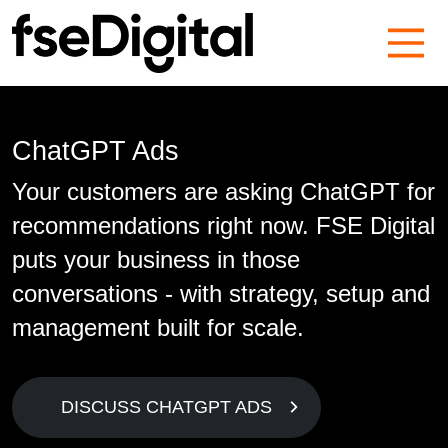
Main Navigation
ChatGPT Ads
Your customers are asking ChatGPT for
recommendations right now. FSE Digital
puts your business in those
conversations - with strategy, setup and
management built for scale.
DISCUSS CHATGPT ADS