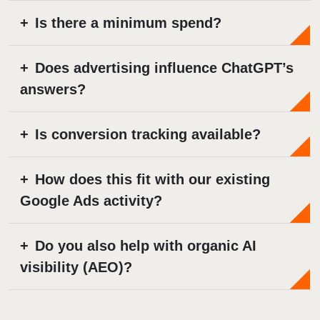
Is there a minimum spend?
Does advertising influence ChatGPT’s
answers?
Is conversion tracking available?
How does this fit with our existing
Google Ads activity?
Do you also help with organic AI
visibility (AEO)?