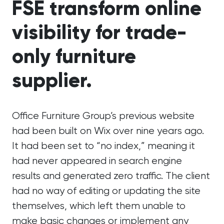
FSE transform online
visibility for trade-
only furniture
supplier.
Office Furniture Group’s previous website
had been built on Wix over nine years ago.
It had been set to “no index,” meaning it
had never appeared in search engine
results and generated zero traffic. The client
had no way of editing or updating the site
themselves, which left them unable to
make basic changes or implement any