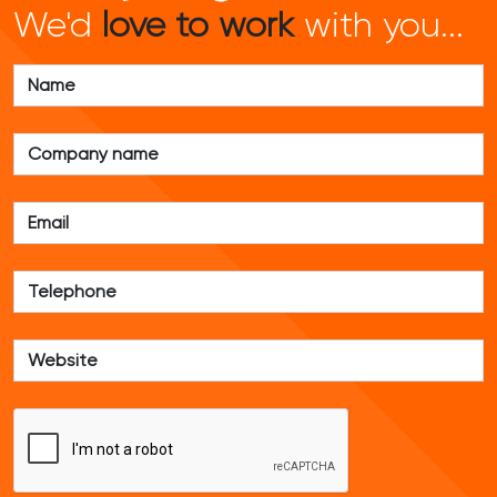
We'd
love to work
with you...