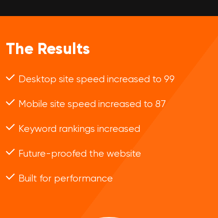
The Results
Desktop site speed increased to 99
Mobile site speed increased to 87
Keyword rankings increased
Future-proofed the website
Built for performance