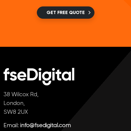
GET FREE QUOTE
38 Wilcox Rd,
London,
SW8 2UX
Email:
info@fsedigital.com