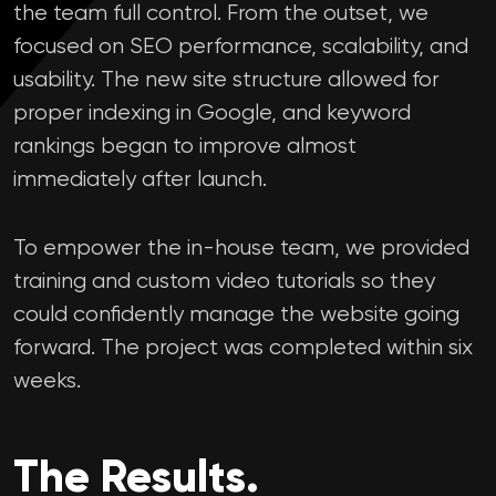
the team full control. From the outset, we
focused on SEO performance, scalability, and
usability. The new site structure allowed for
proper indexing in Google, and keyword
rankings began to improve almost
immediately after launch.
To empower the in-house team, we provided
training and custom video tutorials so they
could confidently manage the website going
forward. The project was completed within six
weeks.
The Results.