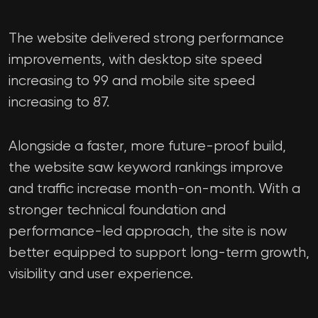
The website delivered strong performance
improvements, with desktop site speed
increasing to 99 and mobile site speed
increasing to 87.
Alongside a faster, more future-proof build,
the website saw keyword rankings improve
and traffic increase month-on-month. With a
stronger technical foundation and
performance-led approach, the site is now
better equipped to support long-term growth,
visibility and user experience.