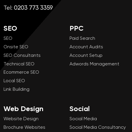
Tel:
0203 773 3359
SEO
PPC
SEO
Paid Search
Onsite SEO
Account Audits
SEO Consultants
Account Setup
Technical SEO
Adwords Management
Ecommerce SEO
Local SEO
Link Building
Web Design
Social
Website Design
Social Media
Brochure Websites
Social Media Consultancy