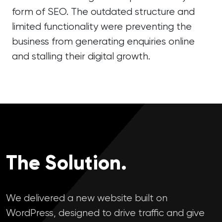
form of SEO. The outdated structure and
limited functionality were preventing the
business from generating enquiries online
and stalling their digital growth.
The Solution.
We delivered a new website built on
WordPress, designed to drive traffic and give