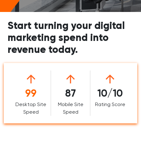
Start turning your digital
marketing spend into
revenue today.
99
87
10/10
Desktop Site
Mobile Site
Rating Score
Speed
Speed