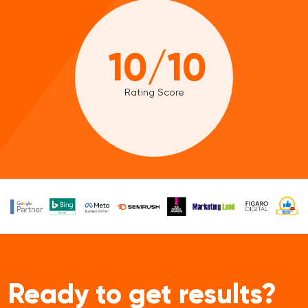
10/10
Rating Score
Ready to get results?