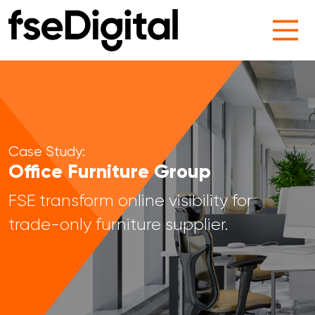
Main Navigation
Case Study:
Office Furniture Group
FSE transform online visibility for
trade-only furniture supplier.