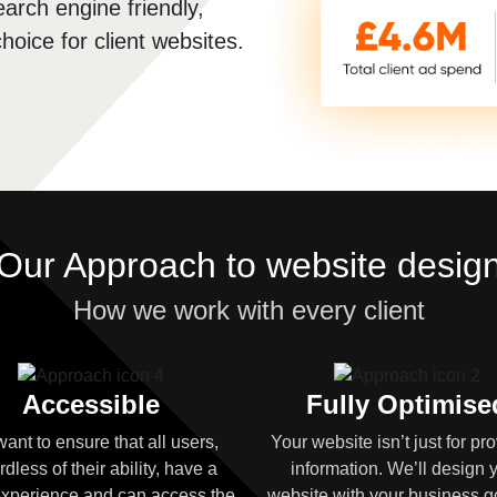
arch engine friendly,
hoice for client websites.
Our Approach to website desig
How we work with every client
Accessible
Fully Optimise
ant to ensure that all users,
Your website isn’t just for pr
rdless of their ability, have a
information. We’ll design 
xperience and can access the
website with your business g