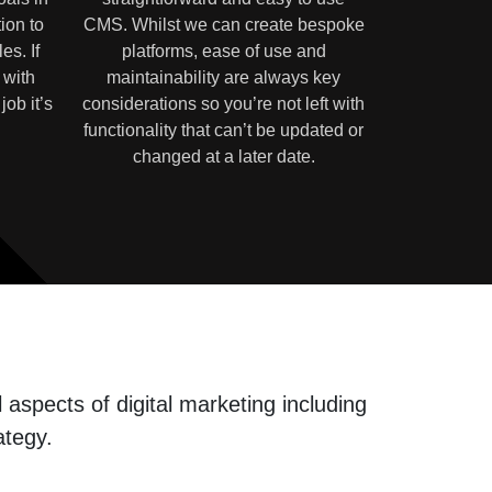
ion to
CMS. Whilst we can create bespoke
es. If
platforms, ease of use and
 with
maintainability are always key
job it’s
considerations so you’re not left with
functionality that can’t be updated or
changed at a later date.
aspects of digital marketing including
ategy.