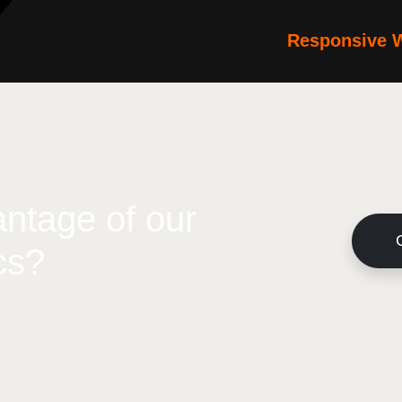
Responsive 
ntage of our
cs?