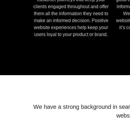
clients engaged throughout and offer
inform
them all the information they need to
We 
make an informed decision. Positive
websit
website experiences help keep your
it’s 
users loyal to your product or brand.
We have a strong background in search
websi