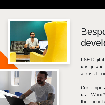
Brochure Websites
ial Media
Responsive Websites
ial Media Consultancy
WordPress Websites
cial Media Management
Besp
devel
FSE Digita
design and 
across Lon
Contemporar
use, WordPr
their popula