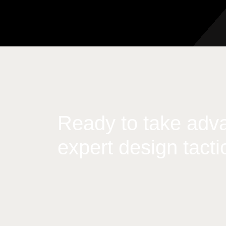
Ready to take adva
expert design tacti