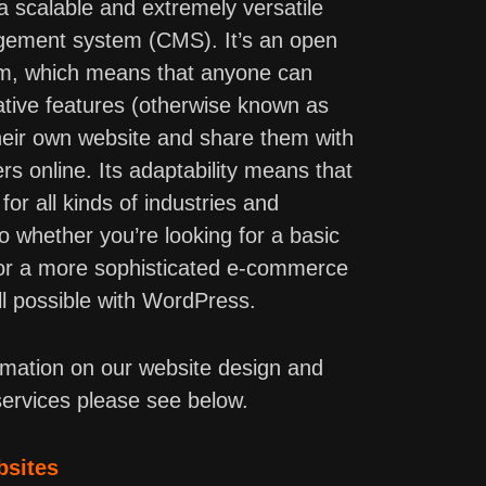
 scalable and extremely versatile
ement system (CMS). It’s an open
rm, which means that anyone can
ative features (otherwise known as
 their own website and share them with
rs online. Its adaptability means that
for all kinds of industries and
so whether you’re looking for a basic
 or a more sophisticated e-commerce
all possible with WordPress.
rmation on our website design and
ervices please see below.
bsites