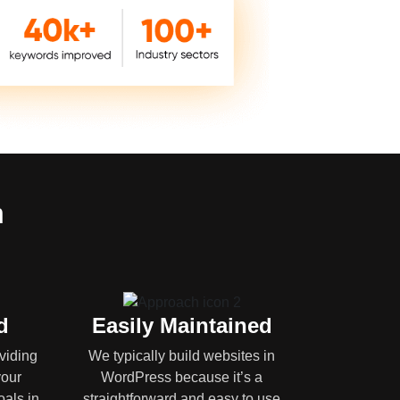
n
d
Easily Maintained
oviding
We typically build websites in
your
WordPress because it’s a
oals in
straightforward and easy to use