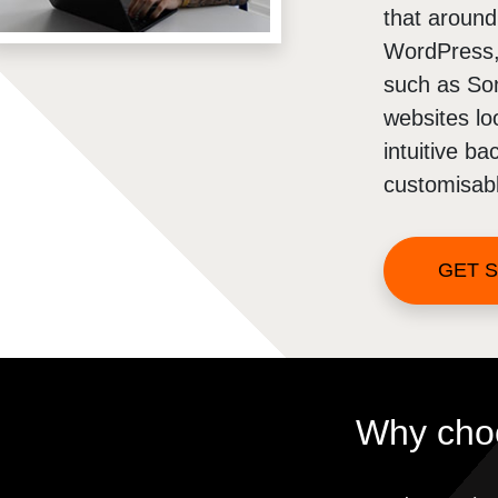
that aroun
WordPress, 
such as So
websites lo
intuitive b
customisabl
GET 
Why cho