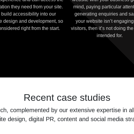
ation they need from your site.
mind, paying particular attent
build accessibility into our
generating enquiries and sal
e design and development, so
your website isn’t engaging
considered right from the start.
visitors, then it’s not doing the 
intended for.
Recent case studies
, complemented by our extensive expertise in all 
te design, digital PR, content and social media str