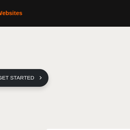
Websites
GET STARTED