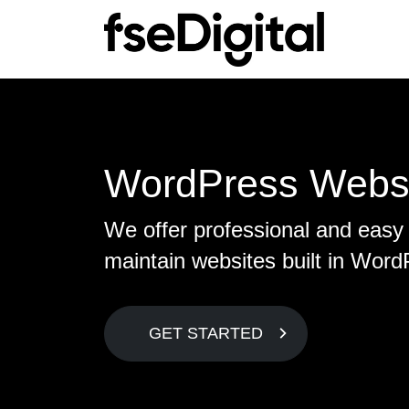
Main Navigation
S
C
Sea
Ab
WordPress Webs
Lo
Mee
We offer professional and easy 
SE
Con
maintain websites built in Word
On
Te
Ec
GET STARTED
Lin
S