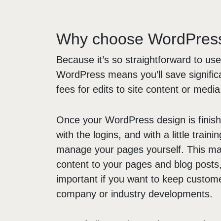
Why choose WordPres
Because it’s so straightforward to use
WordPress means you’ll save signific
fees for edits to site content or media
Once your WordPress design is finishe
with the logins, and with a little trainin
manage your pages yourself. This mak
content to your pages and blog posts, 
important if you want to keep custome
company or industry developments.