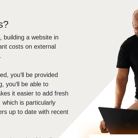
s?
, building a website in
ant costs on external
.
d, you’ll be provided
g, you’ll be able to
es it easier to add fresh
which is particularly
rs up to date with recent