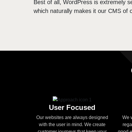
Best of all, WordPress is extremely se
which naturally makes it our CMS of c
User Focused
Our websites are always designed
We w
with the user in mind. We create
rega
customer journeys that keep your
good e