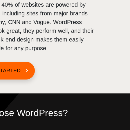
d 40% of websites are powered by
including sites from major brands
ny, CNN and Vogue. WordPress
ok great, they perform well, and their
ack-end design makes them easily
e for any purpose.
STARTED
ose WordPress?