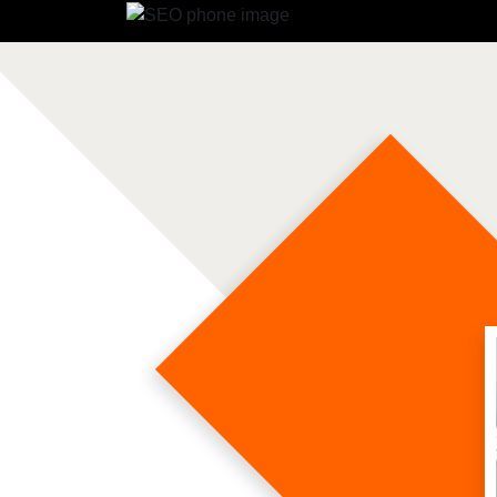
Soc
Soc
So