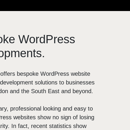
OTHER
Digital PR
Franchise Marketing
oke WordPress
Marketing Strategy
LinkedIn Prospecting
opments.
Digital Marketing Agency
l offers bespoke WordPress website
development solutions to businesses
don and the South East and beyond.
y, professional looking and easy to
ess websites show no sign of losing
rity. In fact, recent statistics show