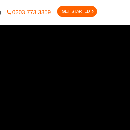
GET STARTED
0203 773 3359
g
NTACT US
CONTENT
Content
igital
lcox Rd,
Content Outreach
on,
 2UX
EMAIL MARKETING
l:
info@fsedigital.com
Email Marketing
1245 477 449
/
0203 773 3359
B2B Email Marketing
B2C Email Marketing
Email Marketing Automation