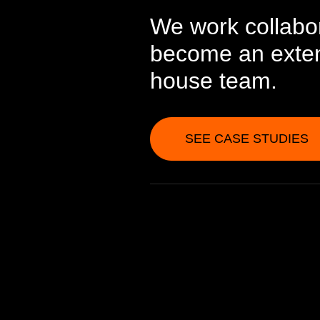
We work collabor
become an extens
house team.
SEE CASE STUDIES