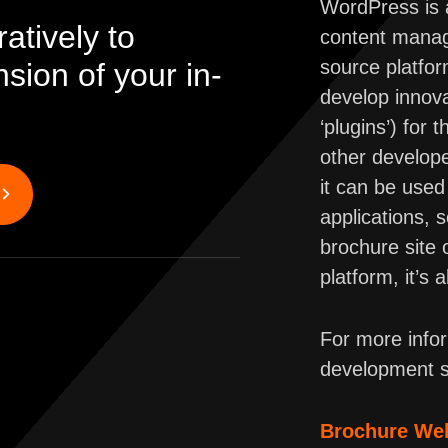
WordPress is a
atively to
content manag
source platfo
ion of your in-
develop innov
‘plugins’) for
other develope
it can be used 
applications, 
brochure site
platform, it’s 
For more info
development s
Brochure We