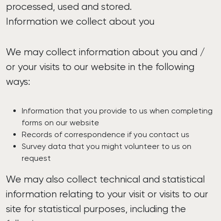
processed, used and stored.
Information we collect about you
We may collect information about you and /
or your visits to our website in the following
ways:
Information that you provide to us when completing
forms on our website
Records of correspondence if you contact us
Survey data that you might volunteer to us on
request
We may also collect technical and statistical
information relating to your visit or visits to our
site for statistical purposes, including the