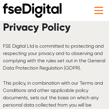
Main Navigation
Privacy Policy
FSE Digital Ltd is committed to protecting and
respecting your privacy and to observing and
complying with the rules set out in the General
Data Protection Regulation (GDPR).
This policy, in combination with our Terms and
Conditions and other applicable policy
documents, sets out the basis on which any
personal data collected from you will be