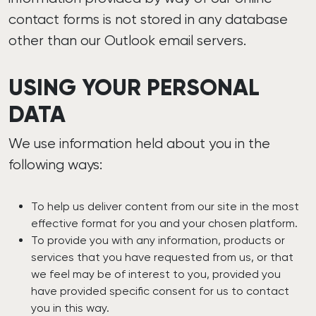
contact forms is not stored in any database
other than our Outlook email servers.
USING YOUR PERSONAL
DATA
We use information held about you in the
following ways:
To help us deliver content from our site in the most
effective format for you and your chosen platform.
To provide you with any information, products or
services that you have requested from us, or that
we feel may be of interest to you, provided you
have provided specific consent for us to contact
you in this way.