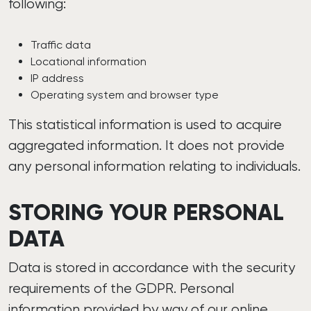
following:
Traffic data
Locational information
IP address
Operating system and browser type
This statistical information is used to acquire
aggregated information. It does not provide
any personal information relating to individuals.
STORING YOUR PERSONAL
DATA
Data is stored in accordance with the security
requirements of the GDPR. Personal
information provided by way of our online