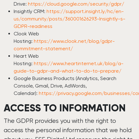
Drive:
https://cloud.google.com/security/gdpr/
Insightly CRM:
https://support.insight.ly/hc/en-
us/community/posts/360001626293-Insightly-s-
GDPR-readiness
Clook Web
Hosting:
https://www.clook.net/blog/gdpr-
commitment-statement/
Heart Web
Hosting:
https://www.heartinternet.uk/blog/a-
guide-to-gdpr-and-what-to-do-to-prepare/
Google Business Products (Analytics, Search
Console, Gmail, Drive, AdWords,
Calendar):
https://privacy.google.com/businesses/c
ACCESS TO INFORMATION
The GDPR provides you with the right to
access the personal information that we hold