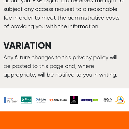
about you. FSE Digital Ltd reserves the right to
subject any access request to a reasonable
fee in order to meet the administrative costs
of providing you with the information.
VARIATION
Any future changes to this privacy policy will
be posted to this page and, where
appropriate, will be notified to you in writing.