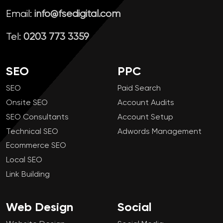
Email:
info@fsedigital.com
Tel:
0203 773 3359
SEO
PPC
SEO
Paid Search
Onsite SEO
Account Audits
SEO Consultants
Account Setup
Technical SEO
Adwords Management
Ecommerce SEO
Local SEO
Link Building
Web Design
Social