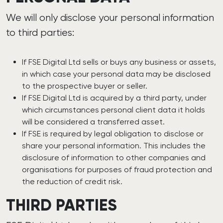
We will only disclose your personal information
to third parties:
If FSE Digital Ltd sells or buys any business or assets,
in which case your personal data may be disclosed
to the prospective buyer or seller.
If FSE Digital Ltd is acquired by a third party, under
which circumstances personal client data it holds
will be considered a transferred asset.
If FSE is required by legal obligation to disclose or
share your personal information. This includes the
disclosure of information to other companies and
organisations for purposes of fraud protection and
the reduction of credit risk.
THIRD PARTIES