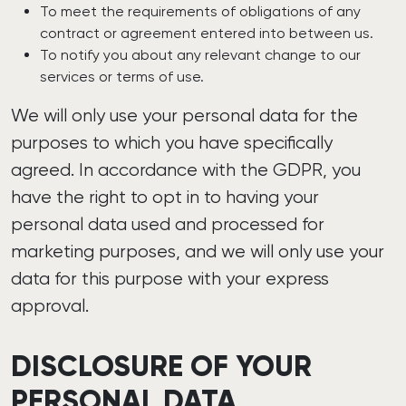
To meet the requirements of obligations of any
contract or agreement entered into between us.
To notify you about any relevant change to our
services or terms of use.
We will only use your personal data for the
purposes to which you have specifically
agreed. In accordance with the GDPR, you
have the right to opt in to having your
personal data used and processed for
marketing purposes, and we will only use your
data for this purpose with your express
approval.
DISCLOSURE OF YOUR
PERSONAL DATA