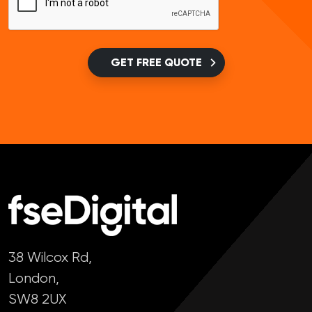
GET FREE QUOTE
38 Wilcox Rd,
London,
SW8 2UX