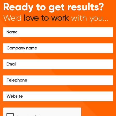
Ready to get results?
We'd
love to work
with you...