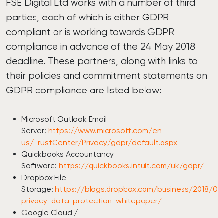
FSE Digital Ltd works with a number of third
parties, each of which is either GDPR
compliant or is working towards GDPR
compliance in advance of the 24 May 2018
deadline. These partners, along with links to
their policies and commitment statements on
GDPR compliance are listed below:
Microsoft Outlook Email
Server:
https://www.microsoft.com/en-
us/TrustCenter/Privacy/gdpr/default.aspx
Quickbooks Accountancy
Software:
https://quickbooks.intuit.com/uk/gdpr/
Dropbox File
Storage:
https://blogs.dropbox.com/business/2018/
privacy-data-protection-whitepaper/
Google Cloud /