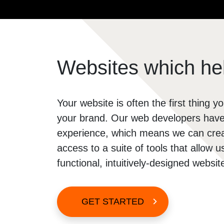
Soc
Soc
So
Websites which hel
Your website is often the first thing yo
your brand. Our web developers have 
experience, which means we can creat
access to a suite of tools that allow 
functional, intuitively-designed websi
GET STARTED