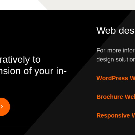
Web desi
For more infor
atively to
design solutio
ion of your in-
WordPress W
Brochure We
Responsive 