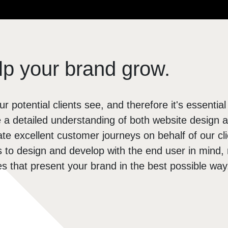
Brochure Websites
ial Media
Responsive Websites
ial Media Consultancy
WordPress Websites
cial Media Management
p your brand grow.
ur potential clients see, and therefore it's essential
a detailed understanding of both website design 
e excellent customer journeys on behalf of our cl
us to design and develop with the end user in mind, r
tes that present your brand in the best possible way