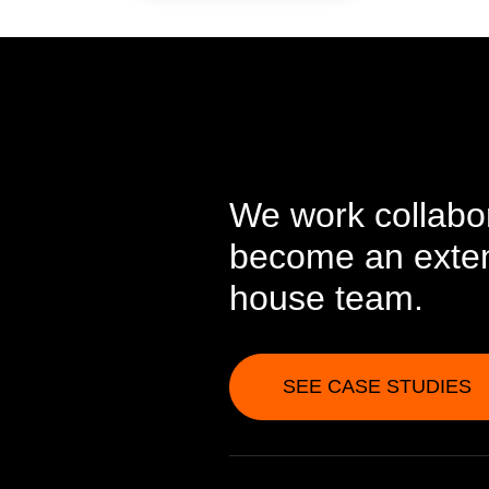
We work collabor
become an extens
house team.
SEE CASE STUDIES