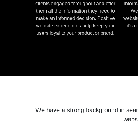
clients engaged throughout and offer
inform
them all the information they need to
We 
make an informed decision. Positive
websit
website experiences help keep your
it’s 
users loyal to your product or brand.
We have a strong background in search
websi