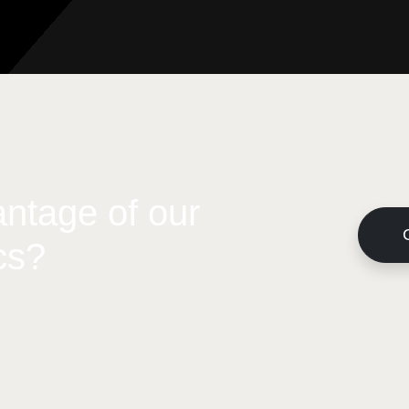
ntage of our
cs?