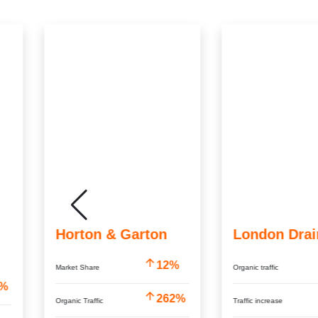
Horton & Garton
London Drai
12%
Market Share
Organic traffic
9%
262%
Organic Traffic
Traffic increase