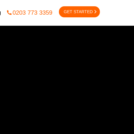
GET STARTED
0203 773 3359
g
NTACT US
CONTENT
Content
igital
lcox Rd,
Content Outreach
on,
 2UX
EMAIL MARKETING
l:
info@fsedigital.com
Email Marketing
1245 477 449
/
0203 773 3359
B2B Email Marketing
B2C Email Marketing
Email Marketing Automation