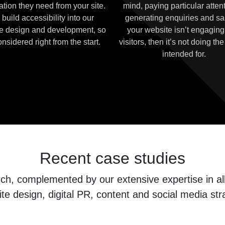
ation they need from your site.
mind, paying particular attent
build accessibility into our
generating enquiries and sal
e design and development, so
your website isn’t engaging
considered right from the start.
visitors, then it’s not doing the 
intended for.
Recent case studies
, complemented by our extensive expertise in all 
te design, digital PR, content and social media str