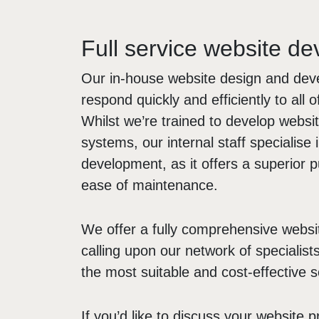
Full service website d
Our in-house website design and de
respond quickly and efficiently to all 
Whilst we’re trained to develop webs
systems, our internal staff specialis
development, as it offers a superior p
ease of maintenance.
We offer a fully comprehensive websi
calling upon our network of specialist
the most suitable and cost-effective so
If you’d like to discuss your website p