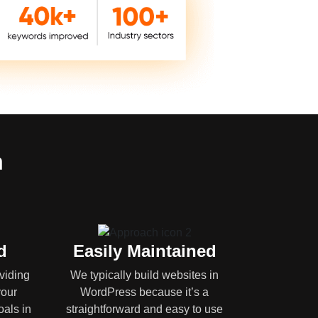
n
d
Easily Maintained
oviding
We typically build websites in
your
WordPress because it’s a
oals in
straightforward and easy to use