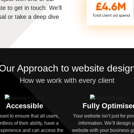
te to get in touch. We’ll
al or take a deep dive
Our Approach to website desig
How we work with every client
Accessible
Fully Optimise
ant to ensure that all users,
Your website isn’t just for pr
rdless of their ability, have a
information. We’ll design 
xperience and can access the
website with your business g