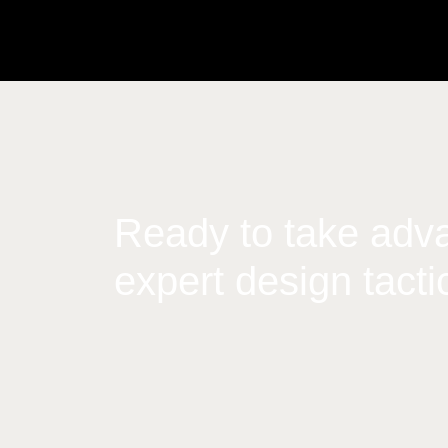
Ready to take adva
expert design tacti