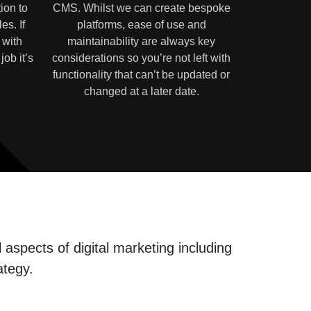
ion to
CMS. Whilst we can create bespoke
es. If
platforms, ease of use and
 with
maintainability are always key
job it’s
considerations so you’re not left with
functionality that can’t be updated or
changed at a later date.
aspects of digital marketing including
ategy.