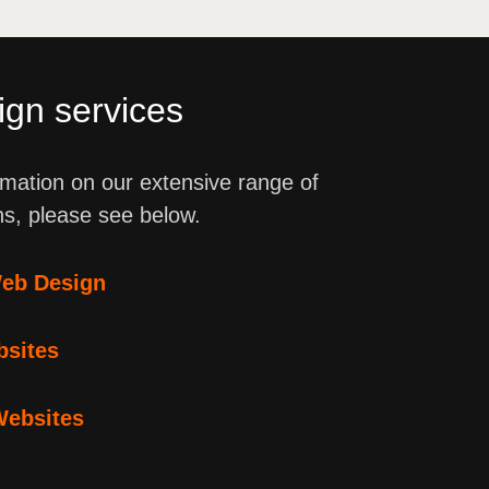
gn services
mation on our extensive range of
ns, please see below.
eb Design
bsites
Websites