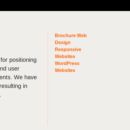
OTHER
Digital PR
Franchise Marketing
Brochure Web
Marketing Strategy
Design
LinkedIn Prospecting
Responsive
Websites
Digital Marketing Agency
 for positioning
WordPress
and user
Websites
ients. We have
esulting in
.