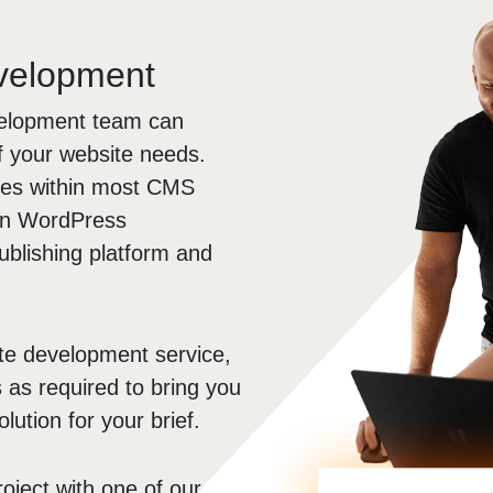
evelopment
velopment team can
of your website needs.
ites within most CMS
e in WordPress
ublishing platform and
te development service,
s as required to bring you
lution for your brief.
roject with one of our