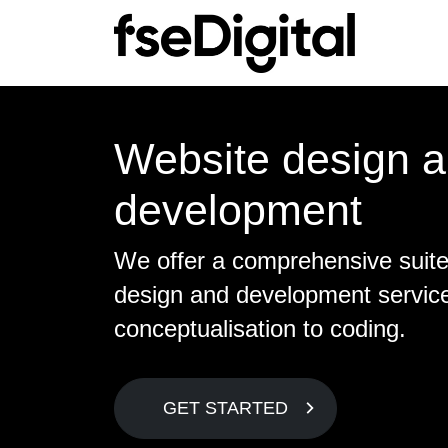
Main Navigation
S
C
Website design 
Sea
Ab
development
Lo
Mee
SE
Con
We offer a comprehensive suit
On
design and development servic
Te
conceptualisation to coding.
Ec
Lin
GET STARTED
S