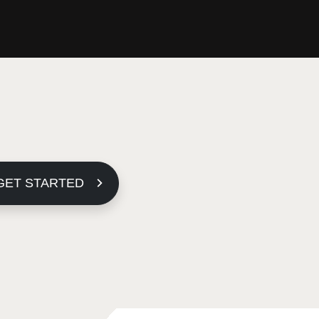
GET STARTED