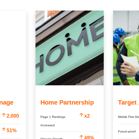
nage
Home Partnership
Target
2,000
x2
Page 1 Rankings
Mobile First D
Increased
51%
Future-proof
49%
Organic Growth