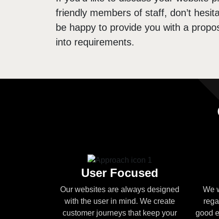
friendly members of staff, don’t hesita
be happy to provide you with a propos
into requirements.
User Focused
Our websites are always designed
We w
with the user in mind. We create
rega
customer journeys that keep your
good e