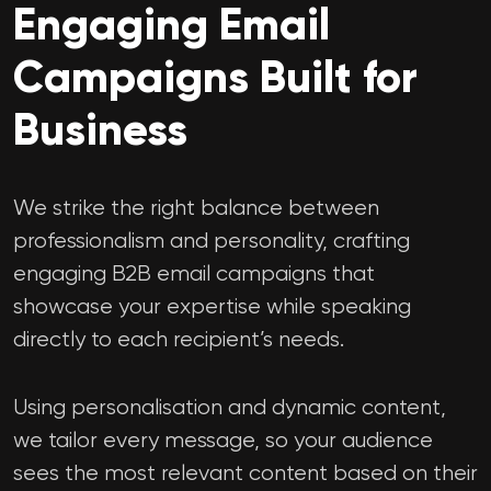
Engaging Email
Campaigns Built for
Business
We strike the right balance between
professionalism and personality, crafting
engaging B2B email campaigns that
showcase your expertise while speaking
directly to each recipient’s needs.
Using personalisation and dynamic content,
we tailor every message, so your audience
sees the most relevant content based on their