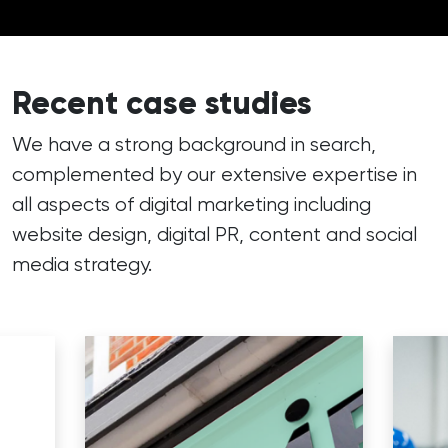
Recent case studies
We have a strong background in search,
complemented by our extensive expertise in
all aspects of digital marketing including
website design, digital PR, content and social
media strategy.