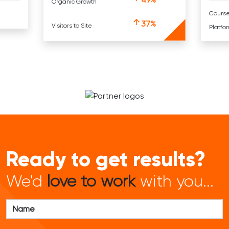
Organic Growth
Cours
37%
Visitors to Site
Platfo
Ready to get results?
We'd
love to work
with you...