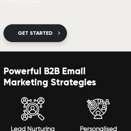
GET STARTED
Powerful B2B Email
Marketing Strategies
Lead Nurturing
Personalised