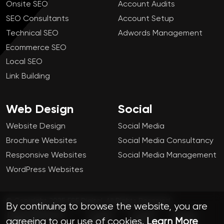
Onsite SEO
Account Audits
SEO Consultants
Account Setup
Technical SEO
Adwords Management
Ecommerce SEO
Local SEO
Link Building
Web Design
Social
Website Design
Social Media
Brochure Websites
Social Media Consultancy
Responsive Websites
Social Media Management
WordPress Websites
© Copyright 2025 FSE Digital. All Rights Reserved.
By continuing to browse the website, you are
Digital Marketing
London
Cookie
Privacy
agreeing to our use of cookies.
Learn More