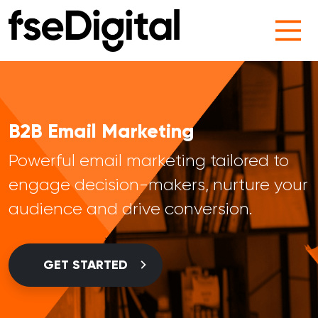
Main Navigation
B2B Email Marketing
Powerful email marketing tailored to
engage decision-makers, nurture your
audience and drive conversion.
GET STARTED