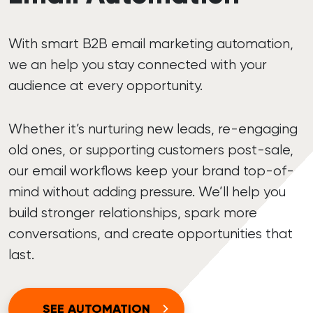
With smart B2B email marketing automation,
we an help you stay connected with your
audience at every opportunity.
Whether it’s nurturing new leads, re-engaging
old ones, or supporting customers post-sale,
our email workflows keep your brand top-of-
mind without adding pressure. We’ll help you
build stronger relationships, spark more
conversations, and create opportunities that
last.
SEE AUTOMATION