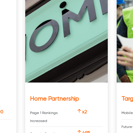
Home Partnership
Targ
00
x2
Page 1 Rankings
Mobile
Increased
Future
49%