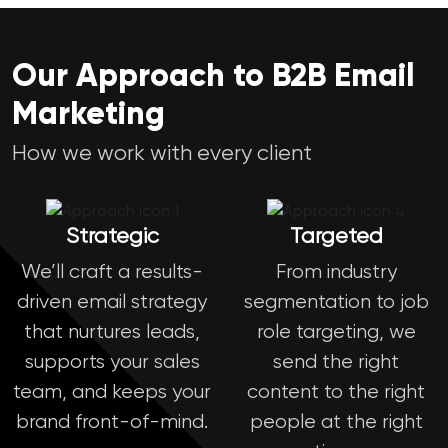
Our Approach to B2B Email
Marketing
How we work with every client
Strategic
Targeted
We’ll craft a results-
From industry
driven email strategy
segmentation to job
that nurtures leads,
role targeting, we
supports your sales
send the right
team, and keeps your
content to the right
brand front-of-mind.
people at the right