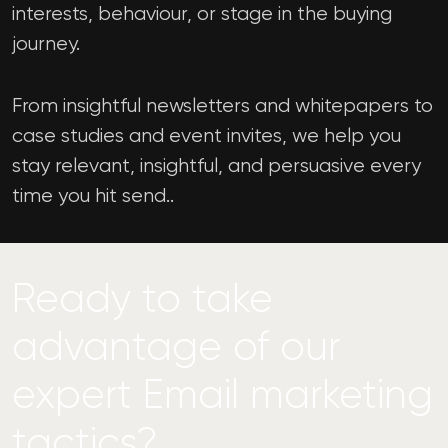
interests, behaviour, or stage in the buying
journey.
From insightful newsletters and whitepapers to
case studies and event invites, we help you
stay relevant, insightful, and persuasive every
time you hit send..
Ready to take
advantage of our
expert Email marketing
tactics?