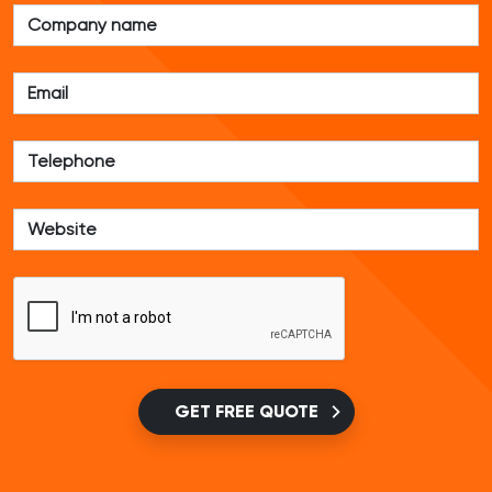
GET FREE QUOTE