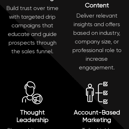
Content
Build trust over time
Deliver relevant
with targeted drip
insights and offers
campaigns that
based on industry,
educate and guide
company size, or
prospects through
professional role to
the sales funnel.
increase
engagement.
Thought
Account-Based
Leadership
Marketing