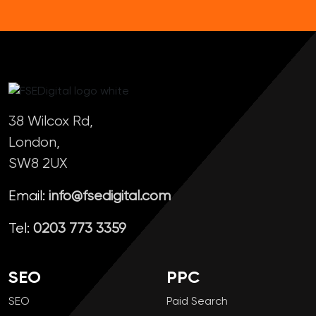
38 Wilcox Rd,
London,
SW8 2UX
Email:
info@fsedigital.com
Tel:
0203 773 3359
SEO
PPC
SEO
Paid Search