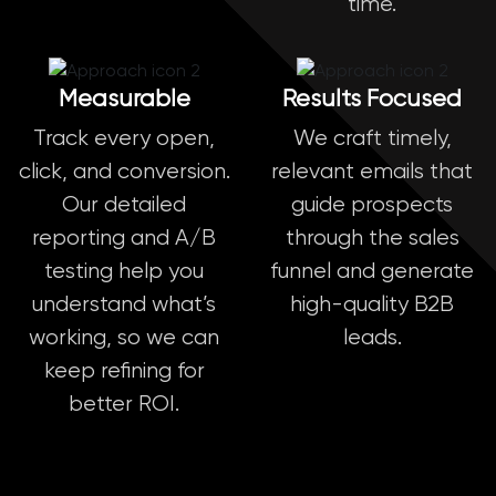
time.
Measurable
Results Focused
Track every open,
We craft timely,
click, and conversion.
relevant emails that
Our detailed
guide prospects
reporting and A/B
through the sales
testing help you
funnel and generate
understand what’s
high-quality B2B
working, so we can
leads.
keep refining for
better ROI.