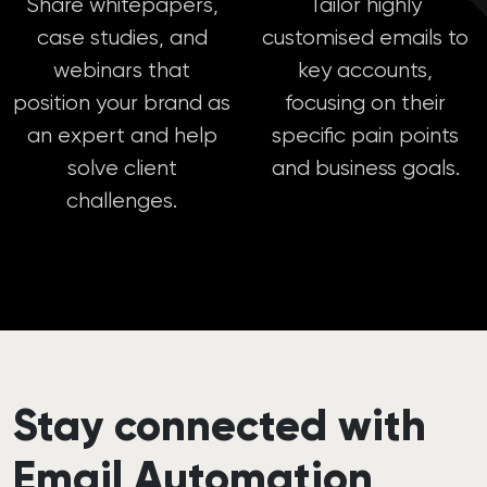
Share whitepapers,
Tailor highly
case studies, and
customised emails to
webinars that
key accounts,
position your brand as
focusing on their
an expert and help
specific pain points
solve client
and business goals.
challenges.
Stay connected with
Email Automation