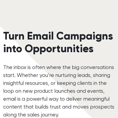
Turn Email Campaigns
into Opportunities
The inbox is often where the big conversations
start. Whether you’re nurturing leads, sharing
insightful resources, or keeping clients in the
loop on new product launches and events,
email is a powerful way to deliver meaningful
content that builds trust and moves prospects
along the sales journey.