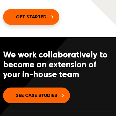
GET STARTED
We work collaboratively to
become an extension of
your in-house team
SEE CASE STUDIES