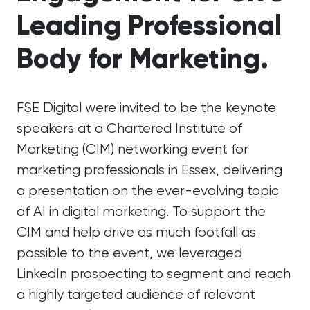
Leading Professional
Body for Marketing.
FSE Digital were invited to be the keynote
speakers at a Chartered Institute of
Marketing (CIM) networking event for
marketing professionals in Essex, delivering
a presentation on the ever-evolving topic
of AI in digital marketing. To support the
CIM and help drive as much footfall as
possible to the event, we leveraged
LinkedIn prospecting to segment and reach
a highly targeted audience of relevant