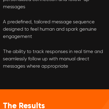
messages
A predefined, tailored message sequence
designed to feel human and spark genuine
engagement
The ability to track responses in real time and
seamlessly follow up with manual direct
messages where appropriate
The Results