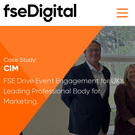
Main Navigation
Case Study:
CIM
FSE Drive Event Engagement for UK’s
Leading Professional Body for
Marketing.