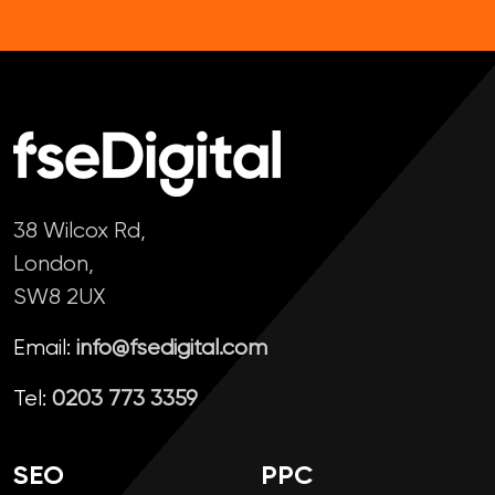
38 Wilcox Rd,
London,
SW8 2UX
Email:
info@fsedigital.com
Tel:
0203 773 3359
SEO
PPC