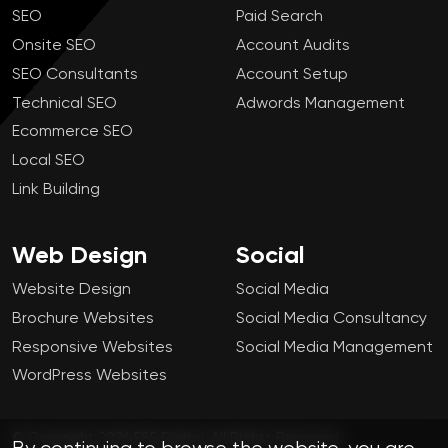
SEO
Paid Search
Onsite SEO
Account Audits
SEO Consultants
Account Setup
Technical SEO
Adwords Management
Ecommerce SEO
Local SEO
Link Building
Web Design
Social
Website Design
Social Media
Brochure Websites
Social Media Consultancy
Responsive Websites
Social Media Management
WordPress Websites
© Copyright 2026 FSE Digital. All Rights Reserved.