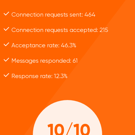
Connection requests sent: 464
Connection requests accepted: 215
Acceptance rate: 46.3%
Messages responded: 61
Response rate: 12.3%
10/10