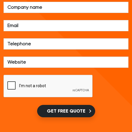
GET FREE QUOTE