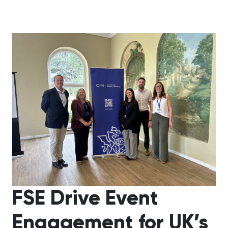
FSE Drive Event
Engagement for UK’s