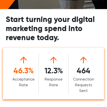
Start turning your digital
marketing spend into
revenue today.
46.3%
12.3%
464
Acceptance
Response
Connection
Rate
Rate
Requests
Sent