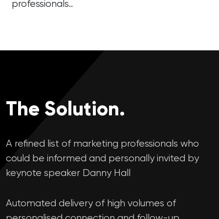
professionals..
The Solution.
A refined list of marketing professionals who
could be informed and personally invited by
keynote speaker Danny Hall
Automated delivery of high volumes of
personalised connection and follow-up