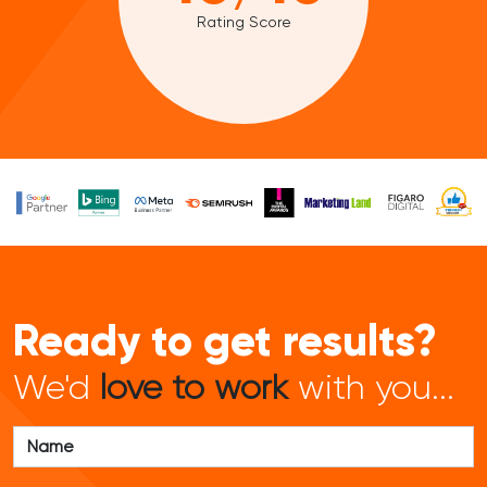
Rating Score
Ready to get results?
We'd
love to work
with you...