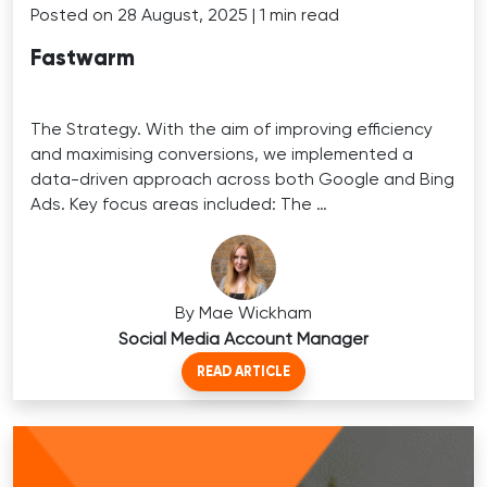
Posted on 28 August, 2025 | 1 min read
Fastwarm
The Strategy. With the aim of improving efficiency
and maximising conversions, we implemented a
data-driven approach across both Google and Bing
Ads. Key focus areas included: The …
By Mae Wickham
Social Media Account Manager
READ ARTICLE