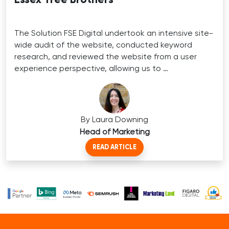
The Solution FSE Digital undertook an intensive site-
wide audit of the website, conducted keyword
research, and reviewed the website from a user
experience perspective, allowing us to …
By Laura Downing
Head of Marketing
READ ARTICLE