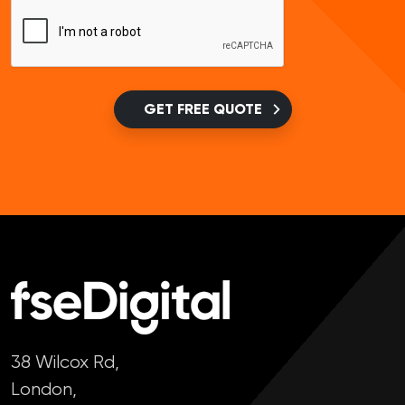
GET FREE QUOTE
38 Wilcox Rd,
London,