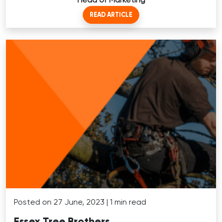
READ ARTICLE
Posted on 27 June, 2023 | 1 min read
Essex Tree Brothers