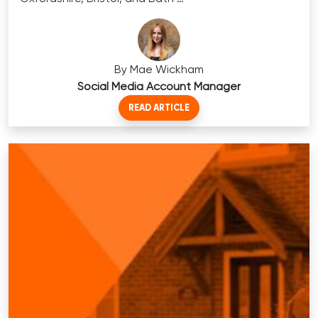
By Mae Wickham
Social Media Account Manager
READ ARTICLE