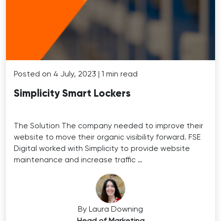
Posted on 4 July, 2023 | 1 min read
Simplicity Smart Lockers
The Solution The company needed to improve their
website to move their organic visibility forward. FSE
Digital worked with Simplicity to provide website
maintenance and increase traffic …
By Laura Downing
Head of Marketing