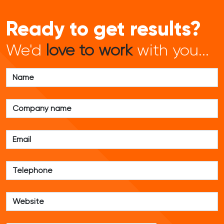
Ready to get results?
We'd
love to work
with you...