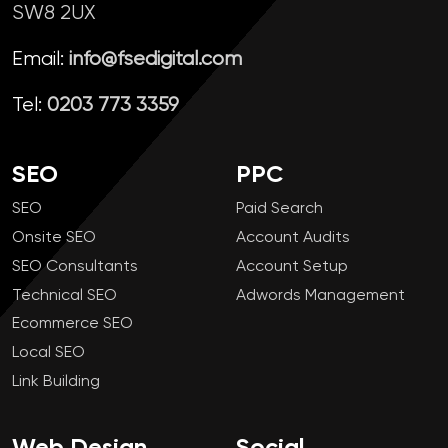
SW8 2UX
Email:
info@fsedigital.com
Tel:
0203 773 3359
SEO
PPC
SEO
Paid Search
Onsite SEO
Account Audits
SEO Consultants
Account Setup
Technical SEO
Adwords Management
Ecommerce SEO
Local SEO
Link Building
Web Design
Social