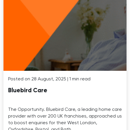
Posted on 28 August, 2025 | 1 min read
Bluebird Care
The Opportunity. Bluebird Care, a leading home care
provider with over 200 UK franchises, approached us
to boost enquiries for their West London,
Oxfordshire, Bristol, and Bath …