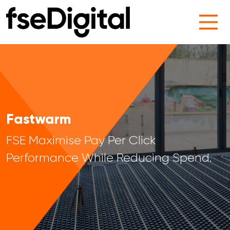
Main Navigation
Fastwarm
FSE Maximise Pay Per Click
Performance While Reducing Spend.