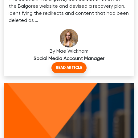
the Balgores website and devised a recovery plan,
identifying the redirects and content that had been
deleted as …
By Mae Wickham
Social Media Account Manager
READ ARTICLE