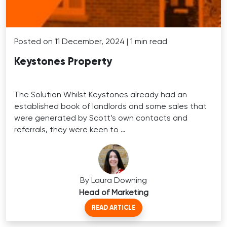
Posted on 11 December, 2024 | 1 min read
Keystones Property
The Solution Whilst Keystones already had an
established book of landlords and some sales that
were generated by Scott’s own contacts and
referrals, they were keen to …
By Laura Downing
Head of Marketing
READ ARTICLE