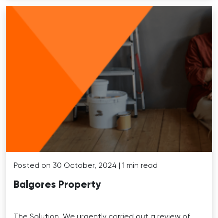
Posted on 30 October, 2024 | 1 min read
Balgores Property
The Solution. We urgently carried out a review of