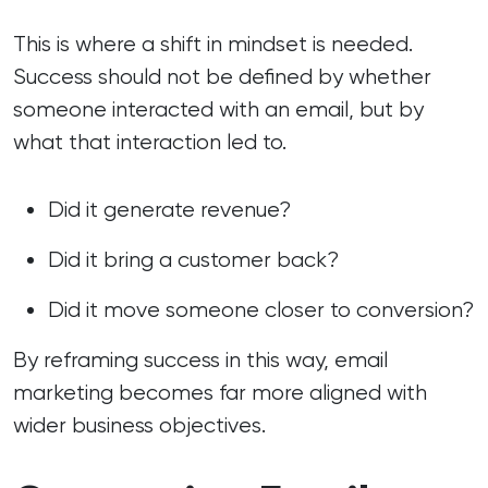
This is where a shift in mindset is needed.
Success should not be defined by whether
someone interacted with an email, but by
what that interaction led to.
Did it generate revenue?
Did it bring a customer back?
Did it move someone closer to conversion?
By reframing success in this way, email
marketing becomes far more aligned with
wider business objectives.