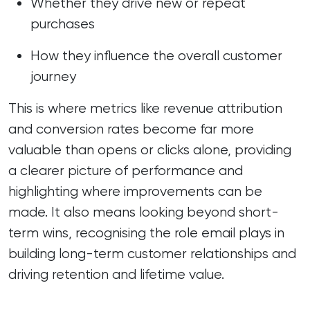
Whether they drive new or repeat
purchases
How they influence the overall customer
journey
This is where metrics like revenue attribution
and conversion rates become far more
valuable than opens or clicks alone, providing
a clearer picture of performance and
highlighting where improvements can be
made. It also means looking beyond short-
term wins, recognising the role email plays in
building long-term customer relationships and
driving retention and lifetime value.