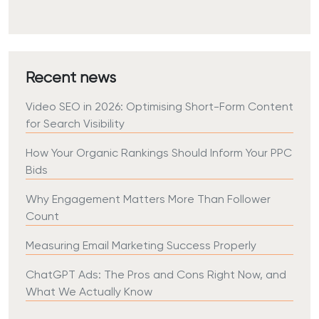
Recent news
Video SEO in 2026: Optimising Short-Form Content
for Search Visibility
How Your Organic Rankings Should Inform Your PPC
Bids
Why Engagement Matters More Than Follower
Count
Measuring Email Marketing Success Properly
ChatGPT Ads: The Pros and Cons Right Now, and
What We Actually Know