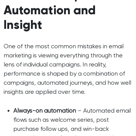
Automation and
Insight
One of the most common mistakes in email
marketing is viewing everything through the
lens of individual campaigns. In reality,
performance is shaped by a combination of
campaigns, automated journeys, and how well
insights are applied over time.
Always-on automation
– Automated email
flows such as welcome series, post
purchase follow ups, and win-back