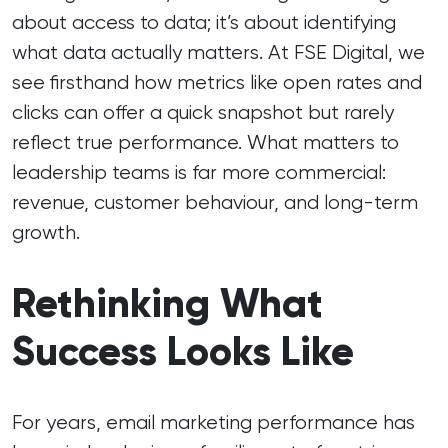
about access to data; it’s about identifying
what data actually matters. At FSE Digital, we
see firsthand how metrics like open rates and
clicks can offer a quick snapshot but rarely
reflect true performance. What matters to
leadership teams is far more commercial:
revenue, customer behaviour, and long-term
growth.
Rethinking What
Success Looks Like
For years, email marketing performance has