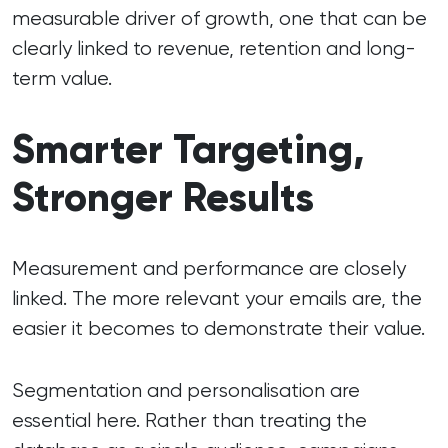
measurable driver of growth, one that can be
clearly linked to revenue, retention and long-
term value.
Smarter Targeting,
Stronger Results
Measurement and performance are closely
linked. The more relevant your emails are, the
easier it becomes to demonstrate their value.
Segmentation and personalisation are
essential here. Rather than treating the