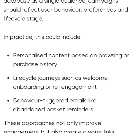
database as a single audience, campaigns
should reflect user behaviour, preferences and
lifecycle stage.
In practice, this could include:
Personalised content based on browsing or
purchase history
Lifecycle journeys such as welcome,
onboarding or re-engagement
Behaviour-triggered emails like
abandoned basket reminders
These approaches not only improve
engagement but also create clearer links