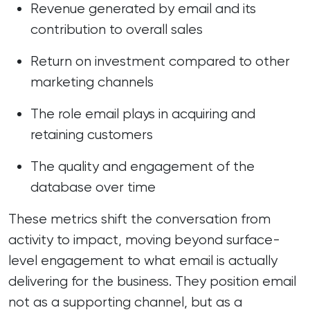
Revenue generated by email and its
contribution to overall sales
Return on investment compared to other
marketing channels
The role email plays in acquiring and
retaining customers
The quality and engagement of the
database over time
These metrics shift the conversation from
activity to impact, moving beyond surface-
level engagement to what email is actually
delivering for the business. They position email
not as a supporting channel, but as a