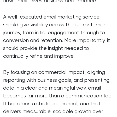
how email drives business performance.
A well-executed email marketing service
should give visibility across the full customer
journey, from initial engagement through to
conversion and retention. More importantly, it
should provide the insight needed to
continually refine and improve.
By focusing on commercial impact, aligning
reporting with business goals, and presenting
data in a clear and meaningful way, email
becomes far more than a communication tool.
It becomes a strategic channel, one that
delivers measurable, scalable growth over