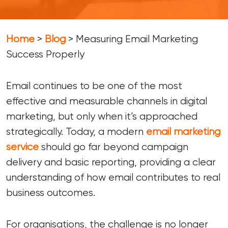
Home
>
Blog
>
Measuring Email Marketing
Success Properly
Email continues to be one of the most
effective and measurable channels in digital
marketing, but only when it’s approached
strategically. Today, a modern
email marketing
service
should go far beyond campaign
delivery and basic reporting, providing a clear
understanding of how email contributes to real
business outcomes.
For organisations, the challenge is no longer