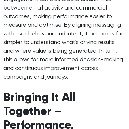
between email activity and commercial
outcomes, making performance easier to
measure and optimise. By aligning messaging
with user behaviour and intent, it becomes far
simpler to understand what’s driving results
and where value is being generated. In turn,
this allows for more informed decision-making
and continuous improvement across
campaigns and journeys.
Bringing It All
Together –
Performance,