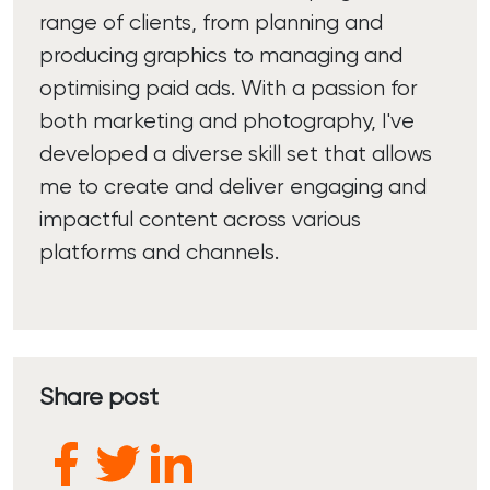
range of clients, from planning and
producing graphics to managing and
optimising paid ads. With a passion for
both marketing and photography, I've
developed a diverse skill set that allows
me to create and deliver engaging and
impactful content across various
platforms and channels.
Share post