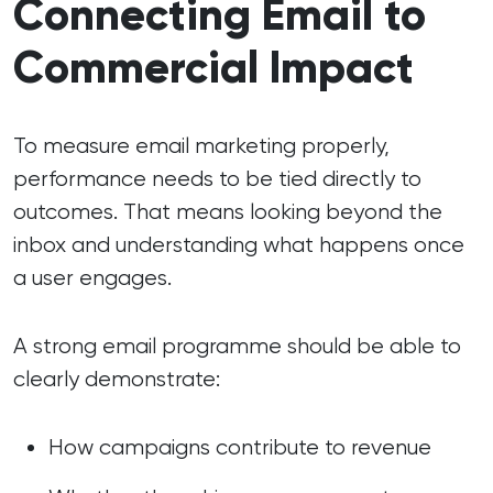
Connecting Email to
Commercial Impact
To measure email marketing properly,
performance needs to be tied directly to
outcomes. That means looking beyond the
inbox and understanding what happens once
a user engages.
A strong email programme should be able to
clearly demonstrate:
How campaigns contribute to revenue