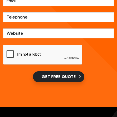
GET FREE QUOTE