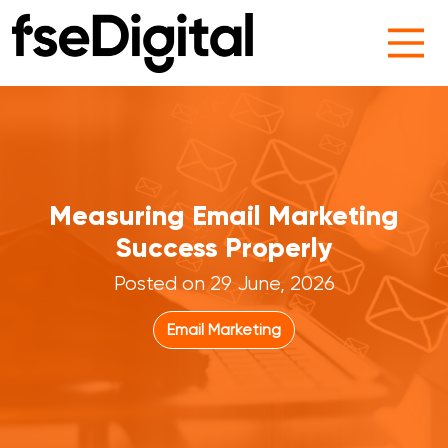
Main Navigation
Measuring Email Marketing
Success Properly
Posted on 29 June, 2026
Email Marketing