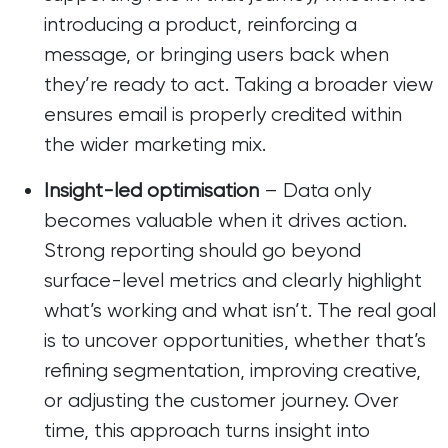
introducing a product, reinforcing a
message, or bringing users back when
they’re ready to act. Taking a broader view
ensures email is properly credited within
the wider marketing mix.
Insight-led optimisation
– Data only
becomes valuable when it drives action.
Strong reporting should go beyond
surface-level metrics and clearly highlight
what’s working and what isn’t. The real goal
is to uncover opportunities, whether that’s
refining segmentation, improving creative,
or adjusting the customer journey. Over
time, this approach turns insight into