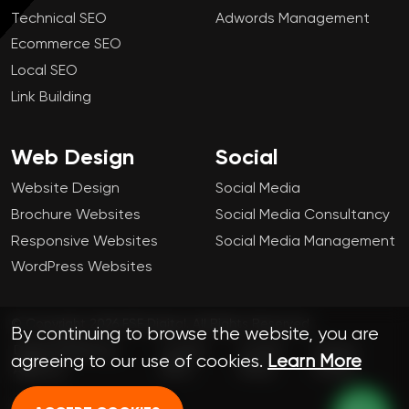
Technical SEO
Adwords Management
Ecommerce SEO
Local SEO
Link Building
Web Design
Social
Website Design
Social Media
Brochure Websites
Social Media Consultancy
Responsive Websites
Social Media Management
WordPress Websites
© Copyright 2026 FSE Digital. All Rights Reserved.
By continuing to browse the website, you are
Digital Marketing
London
Cookie
Privacy
agreeing to our use of cookies.
Learn More
Agency
SEO
Policy
Policy