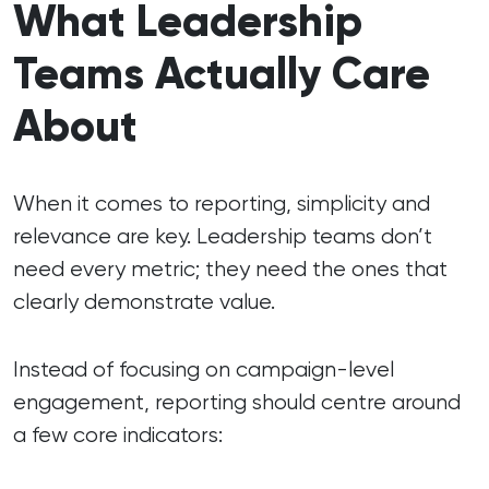
What Leadership
Teams Actually Care
About
When it comes to reporting, simplicity and
relevance are key. Leadership teams don’t
need every metric; they need the ones that
clearly demonstrate value.
Instead of focusing on campaign-level
engagement, reporting should centre around
a few core indicators: