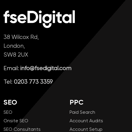
38 Wilcox Rd,
London,
SW8 2UX
Email:
info@fsedigital.com
Tel:
0203 773 3359
SEO
PPC
SEO
Paid Search
Onsite SEO
Account Audits
SEO Consultants
Account Setup