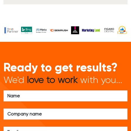
Ready to get results?
We'd
love to work
with you...