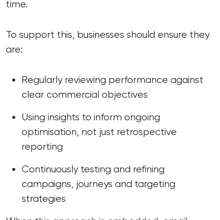
time.
To support this, businesses should ensure they
are:
Regularly reviewing performance against
clear commercial objectives
Using insights to inform ongoing
optimisation, not just retrospective
reporting
Continuously testing and refining
campaigns, journeys and targeting
strategies