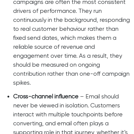
campaigns are often the most consistent
drivers of performance. They run
continuously in the background, responding
to real customer behaviour rather than
fixed send dates, which makes them a
reliable source of revenue and
engagement over time. As a result, they
should be measured on ongoing
contribution rather than one-off campaign
spikes.
Cross-channel influence
– Email should
never be viewed in isolation. Customers
interact with multiple touchpoints before
converting, and email often plays a
supporting role in that journey, whether it’s