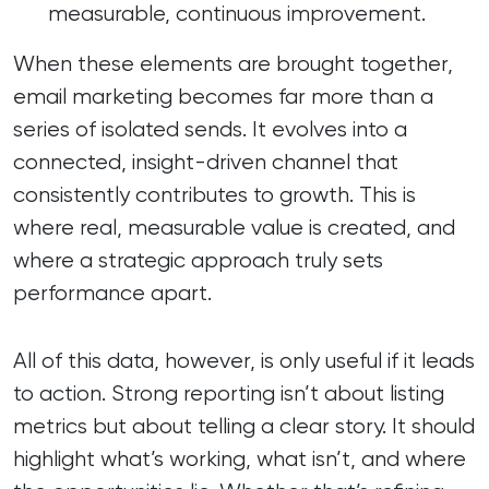
measurable, continuous improvement.
When these elements are brought together,
email marketing becomes far more than a
series of isolated sends. It evolves into a
connected, insight-driven channel that
consistently contributes to growth. This is
where real, measurable value is created, and
where a strategic approach truly sets
performance apart.
All of this data, however, is only useful if it leads
to action. Strong reporting isn’t about listing
metrics but about telling a clear story. It should
highlight what’s working, what isn’t, and where