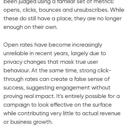
been judged using a familiar set of metrics:
opens, clicks, bounces and unsubscribes. While
these do still have a place, they are no longer
enough on their own.
Open rates have become increasingly
unreliable in recent years, largely due to
privacy changes that mask true user
behaviour. At the same time, strong click-
through rates can create a false sense of
success, suggesting engagement without
proving real impact. It’s entirely possible for a
campaign to look effective on the surface
while contributing very little to actual revenue
or business growth.