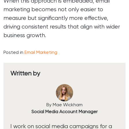
When this approach is embedded, email
marketing becomes not only easier to
measure but significantly more effective,
driving consistent results that align with wider
business growth.
Posted in
Email Marketing
Written by
By Mae Wickham
Social Media Account Manager
I work on social media campaigns for a