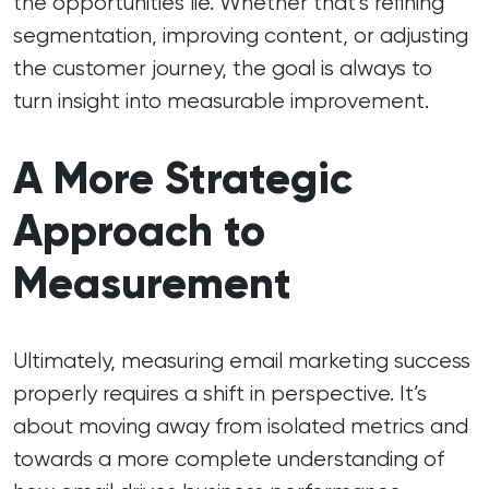
the opportunities lie. Whether that’s refining
segmentation, improving content, or adjusting
the customer journey, the goal is always to
turn insight into measurable improvement.
A More Strategic
Approach to
Measurement
Ultimately, measuring email marketing success
properly requires a shift in perspective. It’s
about moving away from isolated metrics and
towards a more complete understanding of