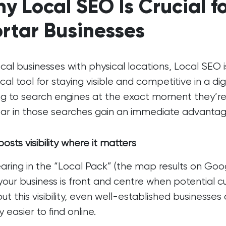
y Local SEO Is Crucial f
rtar Businesses
ocal businesses with physical locations, Local SEO is
tical tool for staying visible and competitive in a di
ng to search engines at the exact moment they’re
r in those searches gain an immediate advantag
osts visibility where it matters
ring in the “Local Pack” (the map results on Googl
your business is front and centre when potential 
ut this visibility, even well-established businesse
y easier to find online.