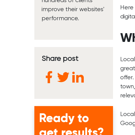
hundreds of clients
Here 
improve their websites'
digit
performance.
Wh
Share post
Local
great
offer
town,
relev
Ready to
Local
Googl
get results?