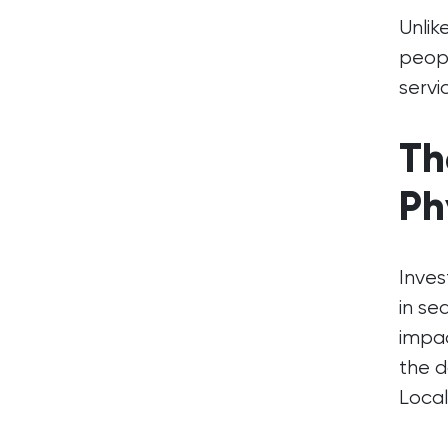
Unlik
peopl
servi
Th
Ph
Inves
in se
impac
the d
Local