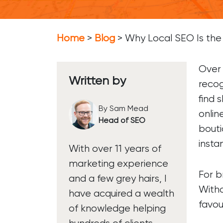
Soc
Soc
Home
>
Blog
>
Why Local SEO Is the 
So
Over 
Written by
recog
find 
By Sam Mead
onlin
Head of SEO
bouti
instan
With over 11 years of
marketing experience
For b
and a few grey hairs, I
Witho
have acquired a wealth
favou
of knowledge helping