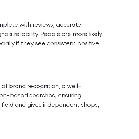
mplete with reviews, accurate
als reliability. People are more likely
cially if they see consistent positive
of brand recognition, a well-
ion-based searches, ensuring
ng field and gives independent shops,