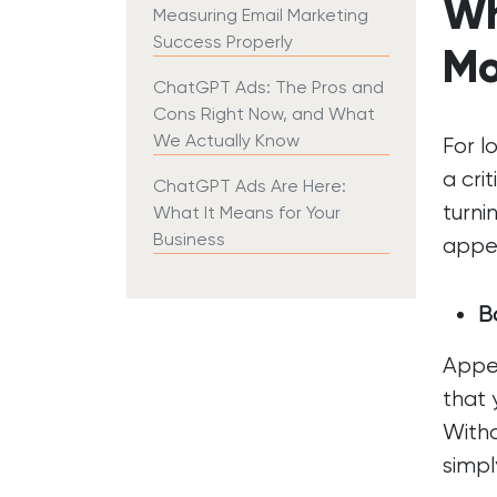
Wh
Measuring Email Marketing
Success Properly
Mo
ChatGPT Ads: The Pros and
Cons Right Now, and What
We Actually Know
For l
a cri
ChatGPT Ads Are Here:
turni
What It Means for Your
Business
appea
Bo
Appea
that 
Witho
simpl