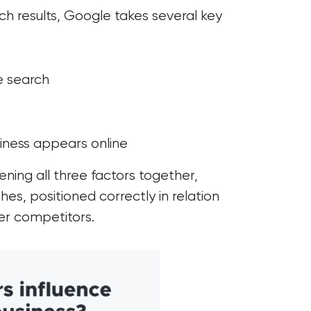
ch results, Google takes several key
e search
iness appears online
ing all three factors together,
hes, positioned correctly in relation
er competitors.