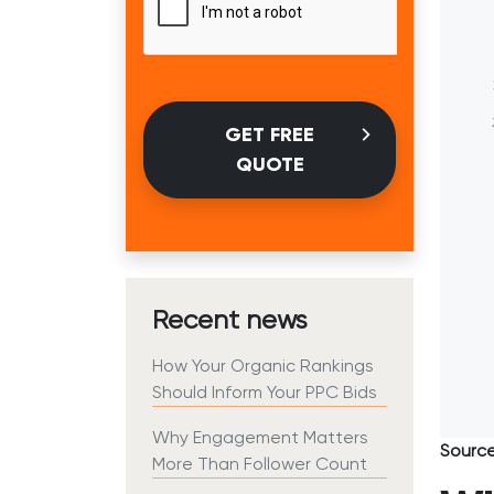
GET FREE
QUOTE
Recent news
How Your Organic Rankings
Should Inform Your PPC Bids
Why Engagement Matters
Sourc
More Than Follower Count