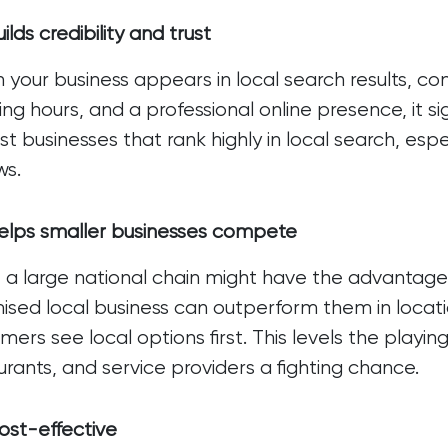
ilds credibility and trust
your business appears in local search results, co
ng hours, and a professional online presence, it sign
ust businesses that rank highly in local search, espe
ws.
elps smaller businesses compete
 a large national chain might have the advantage 
ised local business can outperform them in locat
mers see local options first. This levels the playi
urants, and service providers a fighting chance.
ost-effective