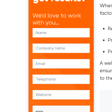
When 
facto
We'd
love to work
with you...
R
P
P
A wel
ensur
to th