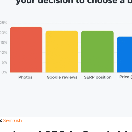
e:
Semrush