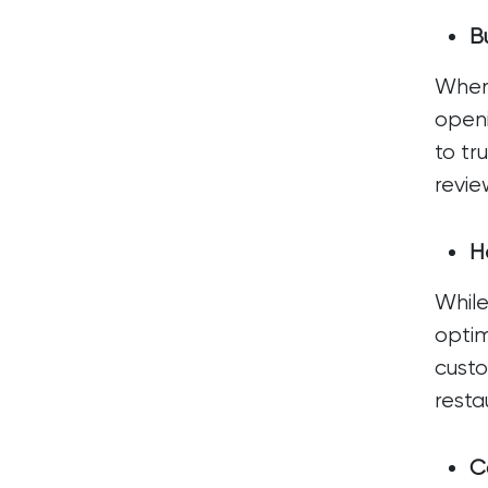
Bu
When 
openi
to tr
revie
H
While
optim
custo
resta
C