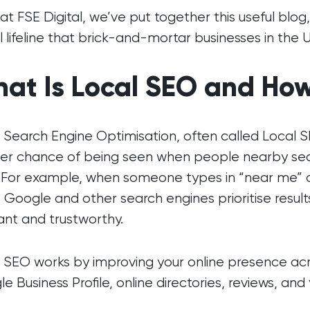
at FSE Digital, we’ve put together this useful blog
al lifeline that brick-and-mortar businesses in the 
at Is Local SEO and How
 Search Engine Optimisation, often called Local S
er chance of being seen when people nearby sear
. For example, when someone types in “near me” or 
 Google and other search engines prioritise result
ant and trustworthy.
 SEO works by improving your online presence acro
e Business Profile, online directories, reviews, an