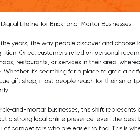
Brochure Websites
ial Media
Responsive Websites
ial Media Consultancy
WordPress Websites
Digital Lifeline for Brick-and-Mortar Businesses
cial Media Management
the years, the way people discover and choose 
nition. Once, customers relied on personal reco
shops, restaurants, or services in their area, whe
e. Whether it’s searching for a place to grab a cof
que gift shop, most people reach for their smart
tly.
rick-and-mortar businesses, this shift represents
ut a strong local online presence, even the best b
r of competitors who are easier to find. This is w