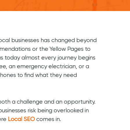
OTHER
Digital PR
Franchise Marketing
Marketing Strategy
local businesses has changed beyond
mmendations or the Yellow Pages to
LinkedIn Prospecting
reas today almost every journey begins
Digital Marketing Agency
fee, an emergency electrician, or a
phones to find what they need
 both a challenge and an opportunity.
usinesses risk being overlooked in
here
Local SEO
comes in.