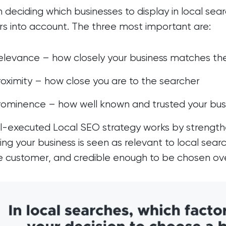
deciding which businesses to display in local sear
rs into account. The three most important are:
elevance – how closely your business matches th
roximity – how close you are to the searcher
rominence – how well known and trusted your bus
l-executed Local SEO strategy works by strengthen
ing your business is seen as relevant to local searc
e customer, and credible enough to be chosen ov