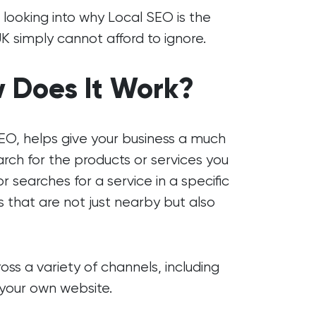
, looking into why Local SEO is the
UK simply cannot afford to ignore.
 Does It Work?
EO, helps give your business a much
ch for the products or services you
searches for a service in a specific
s that are not just nearby but also
ss a variety of channels, including
d your own website.