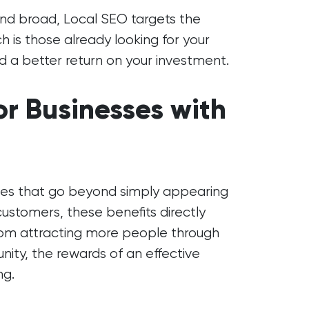
 and broad, Local SEO targets the
 is those already looking for your
d a better return on your investment.
or Businesses with
ages that go beyond simply appearing
 customers, these benefits directly
 From attracting more people through
nity, the rewards of an effective
ng.