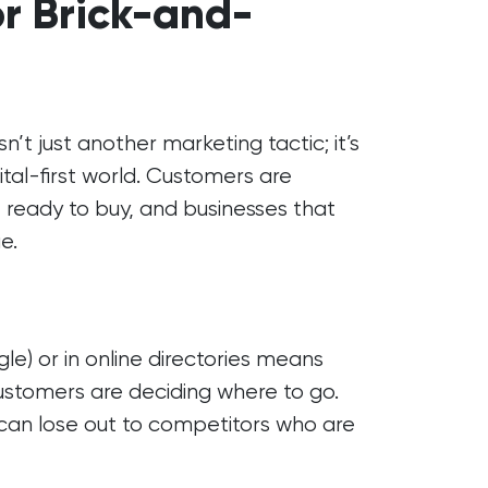
or Brick-and-
n’t just another marketing tactic; it’s
gital-first world. Customers are
 ready to buy, and businesses that
e.
e) or in online directories means
customers are deciding where to go.
s can lose out to competitors who are