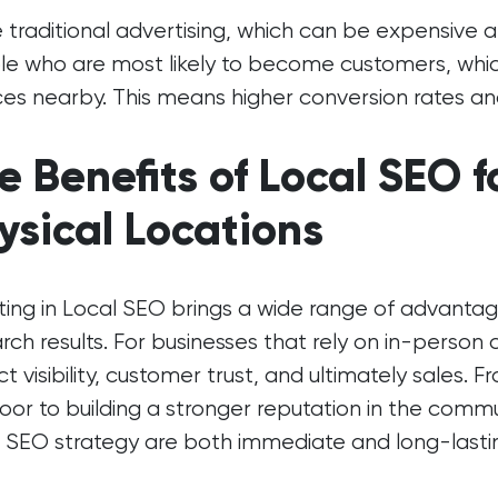
e traditional advertising, which can be expensive
e who are most likely to become customers, which
ces nearby. This means higher conversion rates an
e Benefits of Local SEO f
ysical Locations
ting in Local SEO brings a wide range of advant
arch results. For businesses that rely on in-person
t visibility, customer trust, and ultimately sales.
oor to building a stronger reputation in the commu
 SEO strategy are both immediate and long-lasti