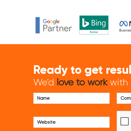
Ready to get resu
We'd
love to work
with 