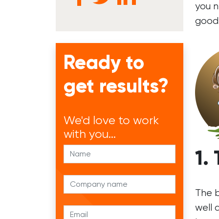
you n
good
Ready to
get results?
We'd
love to work
with you...
1.
The b
well 