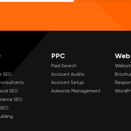
O
PPC
Web 
Paid Search
Websit
e SEO
Account Audits
Brochu
onsultants
Account Setup
Respon
ical SEO
Adwords Management
WordPr
merce SEO
 SEO
uilding