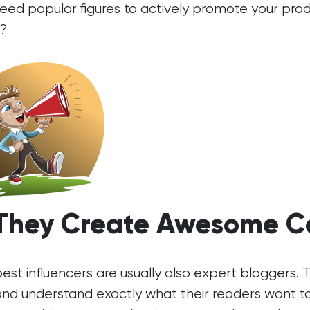
eed popular figures to actively promote your pr
?
 They Create Awesome C
est influencers are usually also expert bloggers.
and understand exactly what their readers want t