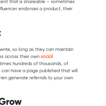
tent that is shareable – sometimes
luencer endorses a product, their
t
rite, so long as they can maintain
les across their own
social
times hundreds of thousands, of
u can have a page published that will
l then generate referrals to your own
 Grow