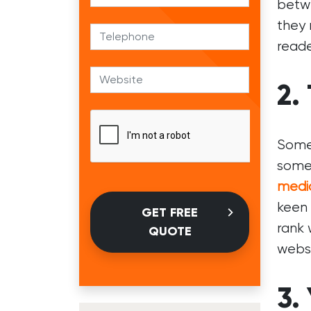
betwe
they 
reade
2.
Some 
some 
medi
keen 
GET FREE
rank 
QUOTE
websi
3.