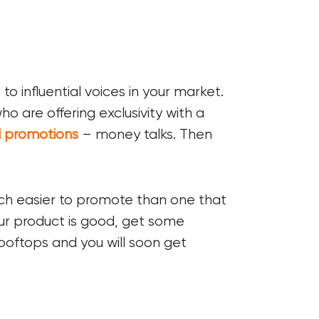
o influential voices in your market.
o are offering exclusivity with a
d promotions
– money talks. Then
uch easier to promote than one that
your product is good, get some
rooftops and you will soon get