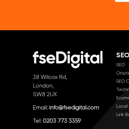
SE
SEO
Onsit
38 Wilcox Rd,
SEO C
London,
Techn
SW8 2UX
Ecom
Local
Email:
info@fsedigital.com
Link B
Tel:
0203 773 3359