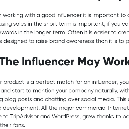
working with a good influencer it is important to
asing sales in the short term is important, if you c
ewards in the longer term. Often it is easier to c
is designed to raise brand awareness than it is to 
 The Influencer May Work
ur product is a perfect match for an influencer, 
 and start to mention your company naturally, wi
ng blog posts and chatting over social media. This
d development. All the major commercial Intern
 to TripAdvisor and WordPress, grew thanks to p
their fans.