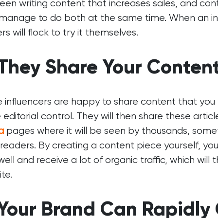
en writing content that increases sales, and con
manage to do both at the same time. When an inf
rs will flock to try it themselves.
 They Share Your Conten
influencers are happy to share content that you w
editorial control. They will then share these artic
a
pages where it will be seen by thousands, some
readers. By creating a content piece yourself, yo
well and receive a lot of organic traffic, which wil
te.
 Your Brand Can Rapidly