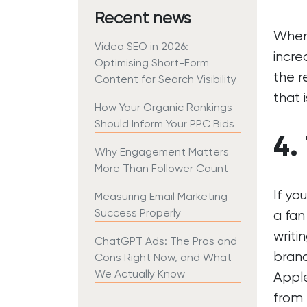
Recent news
When 
Video SEO in 2026:
incre
Optimising Short-Form
the r
Content for Search Visibility
that 
How Your Organic Rankings
Should Inform Your PPC Bids
4.
Why Engagement Matters
More Than Follower Count
If yo
Measuring Email Marketing
Success Properly
a fan
writi
ChatGPT Ads: The Pros and
bran
Cons Right Now, and What
We Actually Know
Apple
from 