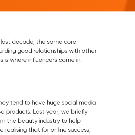
OTHER
Digital PR
Franchise Marketing
Marketing Strategy
e last decade, the same core
uilding good relationships with other
LinkedIn Prospecting
s is where influencers come in.
Digital Marketing Agency
. They tend to have huge social media
e products. Last year, we briefly
om the beauty industry to help
ealising that for online success,