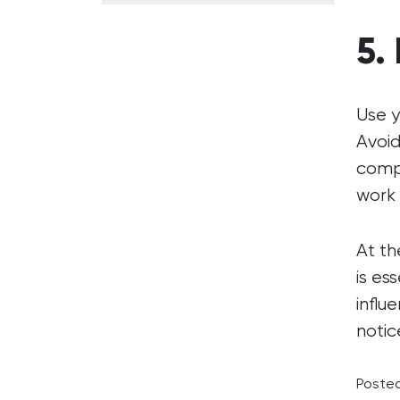
5.
Use y
Avoid
compe
work 
At th
is es
influ
notic
Posted