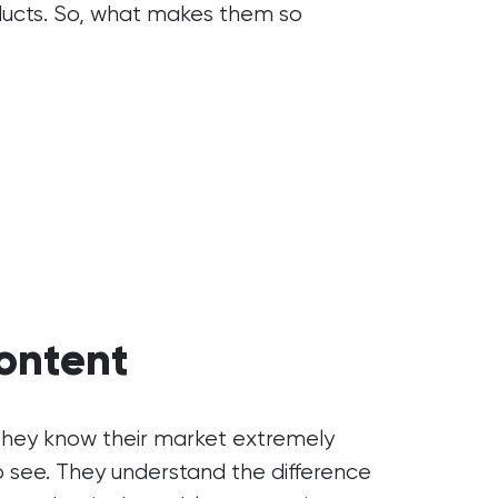
oducts. So, what makes them so
ontent
 They know their market extremely
o see. They understand the difference