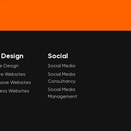
Design
Social
e Design
Social Media
re Websites
Social Media
Consultancy
sive Websites
Social Media
ess Websites
Management