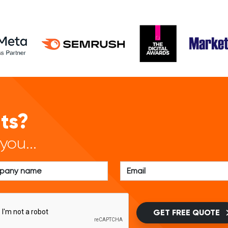
lts?
you...
GET FREE QUOTE