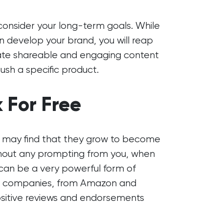
 consider your long-term goals. While
an develop your brand, you will reap
reate shareable and engaging content
push a specific product.
 For Free
you may find that they grow to become
thout any prompting from you, when
 can be a very powerful form of
et companies, from Amazon and
ositive reviews and endorsements