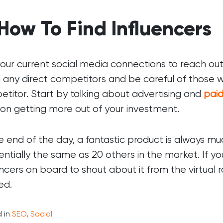
 How To Find Influencers
our current social media connections to reach out t
 any direct competitors and be careful of those wh
titor. Start by talking about advertising and
pai
on getting more out of your investment.
e end of the day, a fantastic product is always m
sentially the same as 20 others in the market. If 
encers on board to shout about it from the virtual 
ed.
 in
SEO
,
Social