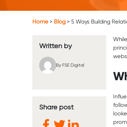
Soc
Soc
Home
>
Blog
>
5 Ways Building Relat
So
While
Written by
princ
websi
By FSE Digital
Wh
Influ
follo
Share post
looke
promo