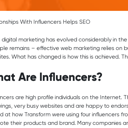
Brochure Websites
ial Media
Responsive Websites
ial Media Consultancy
WordPress Websites
ionships With Influencers Helps SEO
cial Media Management
 digital marketing has evolved considerably in th
iple remains – effective web marketing relies on b
tes. What has changed is how this is achieved. Thi
at Are Influencers?
encers are high profile individuals on the Internet
wings, very busy websites and are happy to endors
d at how Transform were using four influencers fr
te their products and brand. Many companies are r