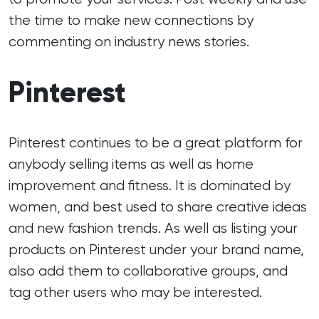
the time to make new connections by
commenting on industry news stories.
Pinterest
Pinterest continues to be a great platform for
anybody selling items as well as home
improvement and fitness. It is dominated by
women, and best used to share creative ideas
and new fashion trends. As well as listing your
products on Pinterest under your brand name,
also add them to collaborative groups, and
tag other users who may be interested.