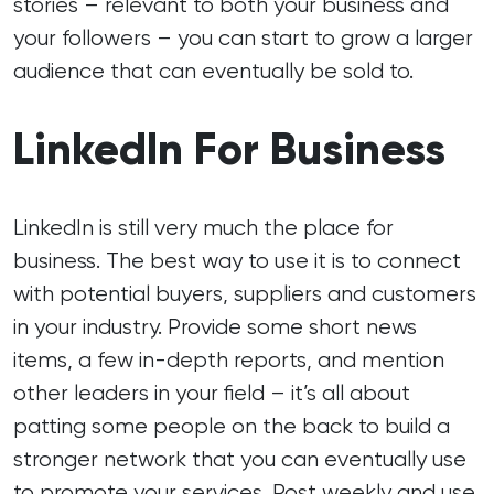
stories – relevant to both your business and
your followers – you can start to grow a larger
audience that can eventually be sold to.
LinkedIn For Business
LinkedIn is still very much the place for
business. The best way to use it is to connect
with potential buyers, suppliers and customers
in your industry. Provide some short news
items, a few in-depth reports, and mention
other leaders in your field – it’s all about
patting some people on the back to build a
stronger network that you can eventually use
to promote your services. Post weekly and use