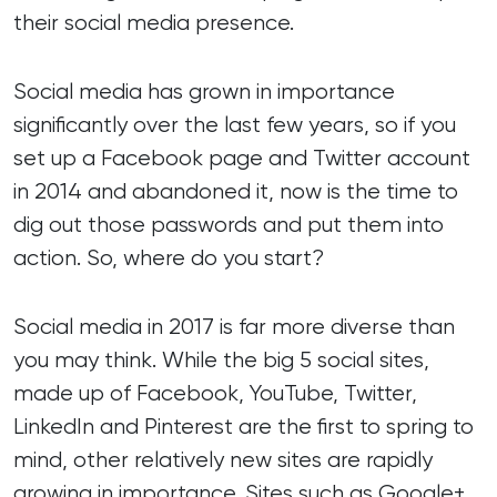
their social media presence.
Social media has grown in importance
significantly over the last few years, so if you
set up a Facebook page and Twitter account
in 2014 and abandoned it, now is the time to
dig out those passwords and put them into
action. So, where do you start?
Social media in 2017 is far more diverse than
you may think. While the big 5 social sites,
made up of Facebook, YouTube, Twitter,
LinkedIn and Pinterest are the first to spring to
mind, other relatively new sites are rapidly
growing in importance. Sites such as Google+,