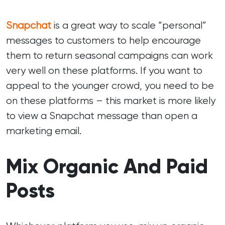
Snapchat
is a great way to scale “personal”
messages to customers to help encourage
them to return seasonal campaigns can work
very well on these platforms. If you want to
appeal to the younger crowd, you need to be
on these platforms – this market is more likely
to view a Snapchat message than open a
marketing email.
Mix Organic And Paid
Posts