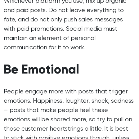
Whichever platform you use, mix up organic
and paid posts. Do not leave everything to
fate, and do not only push sales messages
with paid promotions. Social media must
maintain an element of personal
communication for it to work.
Be Emotional
People engage more with posts that trigger
emotions. Happiness, laughter, shock, sadness
– posts that make people feel these
emotions will be shared more, so try to pull on
those customer heartstrings a little. It is best
to stick with positive emotions though, unless