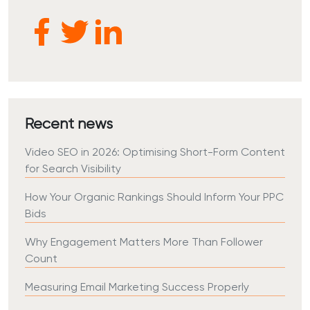
Recent news
Video SEO in 2026: Optimising Short-Form Content
for Search Visibility
How Your Organic Rankings Should Inform Your PPC
Bids
Why Engagement Matters More Than Follower
Count
Measuring Email Marketing Success Properly