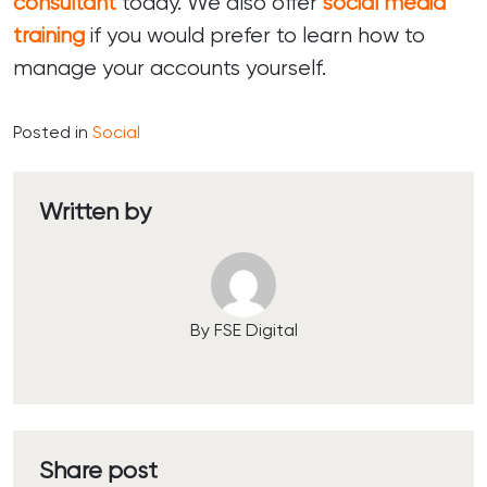
consultant
today. We also offer
social media
training
if you would prefer to learn how to
manage your accounts yourself.
Posted in
Social
Written by
By FSE Digital
Share post