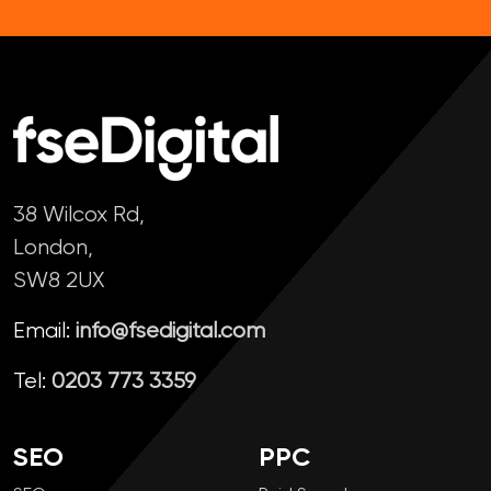
38 Wilcox Rd,
London,
SW8 2UX
Email:
info@fsedigital.com
Tel:
0203 773 3359
SEO
PPC