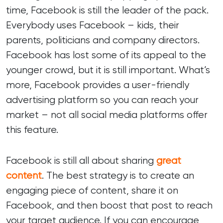
time, Facebook is still the leader of the pack.
Everybody uses Facebook – kids, their
parents, politicians and company directors.
Facebook has lost some of its appeal to the
younger crowd, but it is still important. What’s
more, Facebook provides a user-friendly
advertising platform so you can reach your
market – not all social media platforms offer
this feature.
Facebook is still all about sharing
great
content
. The best strategy is to create an
engaging piece of content, share it on
Facebook, and then boost that post to reach
your target audience. If you can encourage