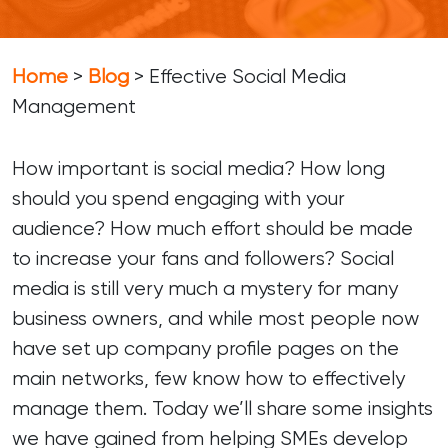
Home
>
Blog
>
Effective Social Media
Management
How important is social media? How long
should you spend engaging with your
audience? How much effort should be made
to increase your fans and followers? Social
media is still very much a mystery for many
business owners, and while most people now
have set up company profile pages on the
main networks, few know how to effectively
manage them. Today we’ll share some insights
we have gained from helping SMEs develop