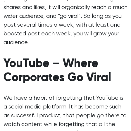
shares and likes, it will organically reach a much
wider audience, and “go viral”. So long as you
post several times a week, with at least one
boosted post each week, you will grow your
audience.
YouTube – Where
Corporates Go Viral
We have a habit of forgetting that YouTube is
a social media platform. It has become such
as successful product, that people go there to
watch content while forgetting that all the