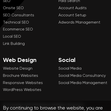
SEO
Paid Search
Onsite SEO
Account Audits
SEO Consultants
Account Setup
Technical SEO
Adwords Management
Ecommerce SEO
Local SEO
Link Building
Web Design
Social
Website Design
Social Media
Brochure Websites
Social Media Consultancy
Responsive Websites
Social Media Management
WordPress Websites
© Copyright 2017 FSE Digital. All Rights Reserved.
By continuing to browse the website, you are