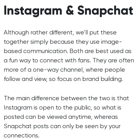
Instagram & Snapchat
Although rather different, we’ll put these
together simply because they use image-
based communication. Both are best used as
a fun way to connect with fans. They are often
more of a one-way channel, where people
follow and view, so focus on brand building.
The main difference between the two is that
Instagram is open to the public, so what is
posted can be viewed anytime, whereas
Snapchat posts can only be seen by your
connections.