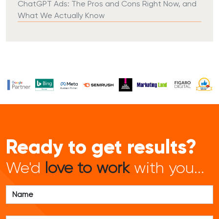
ChatGPT Ads: The Pros and Cons Right Now, and
What We Actually Know
Ready to get results?
We'd
love to work
with you...