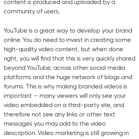
content is produced and uploaded by a
community of users.
YouTube is a great way to develop your brand
online. You do need to invest in creating some
high-quality video content, but when done
right, you will find that this is very quickly shared
beyond YouTube, across other social media
platforms and the huge network of blogs and
forums. This is why making branded videos is
important – many viewers will only see your
video embedded on a third-party site, and
therefore not see any links or other text
messages you may add to the video
description. Video marketing is still growing in