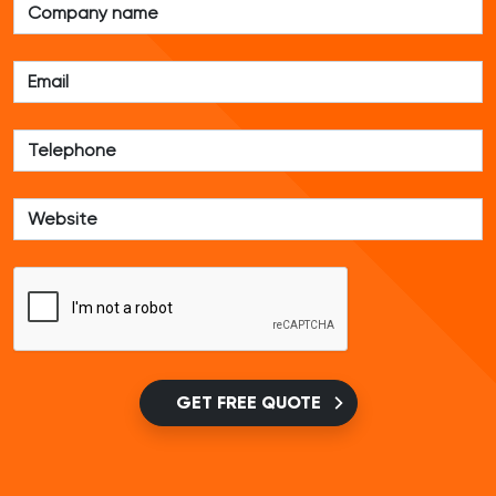
GET FREE QUOTE