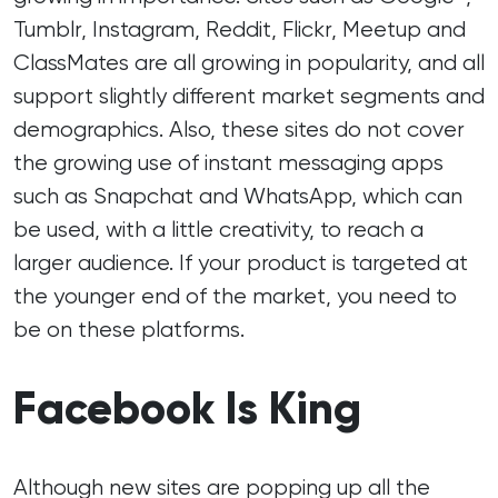
Tumblr, Instagram, Reddit, Flickr, Meetup and
ClassMates are all growing in popularity, and all
support slightly different market segments and
demographics. Also, these sites do not cover
the growing use of instant messaging apps
such as Snapchat and WhatsApp, which can
be used, with a little creativity, to reach a
larger audience. If your product is targeted at
the younger end of the market, you need to
be on these platforms.
Facebook Is King
Although new sites are popping up all the