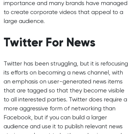
importance and many brands have managed
to create corporate videos that appeal to a
large audience.
Twitter For News
Twitter has been struggling, but it is refocusing
its efforts on becoming a news channel, with
an emphasis on user-generated news items
that are tagged so that they become visible
to all interested parties. Twitter does require a
more aggressive form of networking than
Facebook, but if you can build a larger
audience and use it to publish relevant news