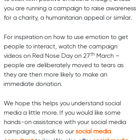
you are running a campaign to raise awareness
for a charity, a humanitarian appeal or similar.
For inspiration on how to use emotion to get
people to interact, watch the campaign
th
videos on Red Nose Day on 27
March –
people are deliberately moved to tears as
they are then more likely to make an
immediate donation.
We hope this helps you understand social
media a little more. If you would like some
hands-on assistance with your social media
campaigns, speak to our
social media