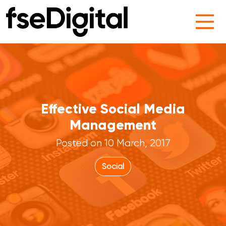
Main Navigation
Effective Social Media
Management
Posted on 10 March, 2017
Social