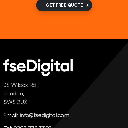
GET FREE QUOTE
38 Wilcox Rd,
London,
SW8 2UX
Email:
info@fsedigital.com