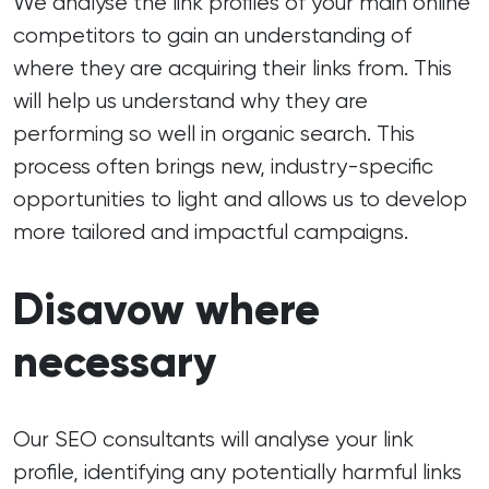
We analyse the link profiles of your main online
competitors to gain an understanding of
where they are acquiring their links from. This
will help us understand why they are
performing so well in organic search. This
process often brings new, industry-specific
opportunities to light and allows us to develop
more tailored and impactful campaigns.
Disavow where
necessary
Our SEO consultants will analyse your link
profile, identifying any potentially harmful links