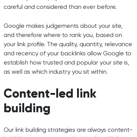
careful and considered than ever before.
Google makes judgements about your site,
and therefore where to rank you, based on
your link profile. The quality, quantity, relevance
and recency of your backlinks allow Google to
establish how trusted and popular your site is,
as well as which industry you sit within.
Content-led link
building
Our link building strategies are always content-