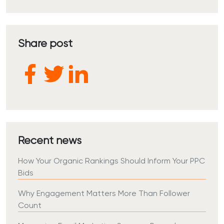
Share post
Recent news
How Your Organic Rankings Should Inform Your PPC
Bids
Why Engagement Matters More Than Follower
Count