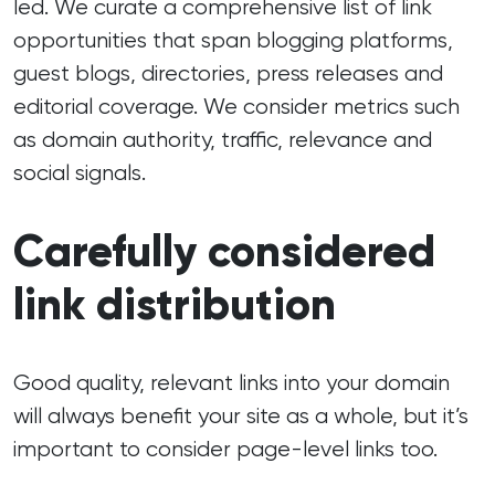
led. We curate a comprehensive list of link
opportunities that span blogging platforms,
guest blogs, directories, press releases and
editorial coverage. We consider metrics such
as domain authority, traffic, relevance and
social signals.
Carefully considered
link distribution
Good quality, relevant links into your domain
will always benefit your site as a whole, but it’s
important to consider page-level links too.