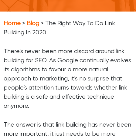
Home
>
Blog
>
The Right Way To Do Link
Building In 2020
There’s never been more discord around link
building for SEO. As Google continually evolves
its algorithms to favour a more natural
approach to marketing, it’s no surprise that
people’s attention turns towards whether link
building is a safe and effective technique
anymore.
The answer is that link building has never been
more important, it just needs to be more