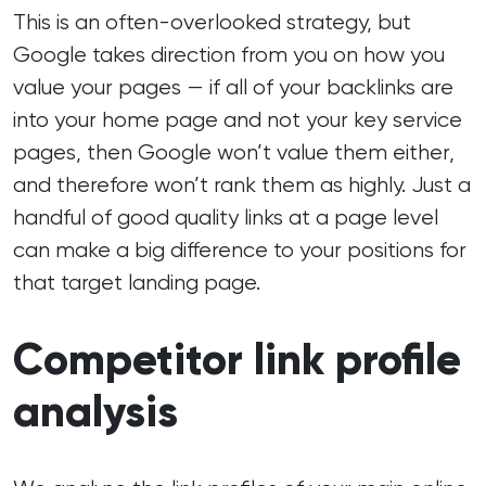
This is an often-overlooked strategy, but
Google takes direction from you on how you
value your pages — if all of your backlinks are
into your home page and not your key service
pages, then Google won’t value them either,
and therefore won’t rank them as highly. Just a
handful of good quality links at a page level
can make a big difference to your positions for
that target landing page.
Competitor link profile
analysis