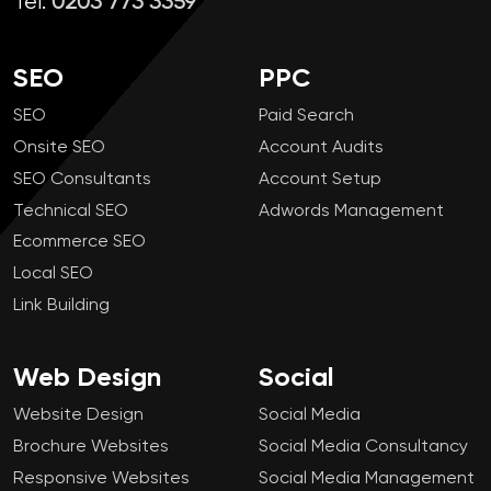
Tel:
0203 773 3359
SEO
PPC
SEO
Paid Search
Onsite SEO
Account Audits
SEO Consultants
Account Setup
Technical SEO
Adwords Management
Ecommerce SEO
Local SEO
Link Building
Web Design
Social
Website Design
Social Media
Brochure Websites
Social Media Consultancy
Responsive Websites
Social Media Management