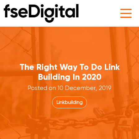
Main Navigation
The Right Way To Do Link
Building In 2020
Posted on 10 December, 2019
Linkbuilding