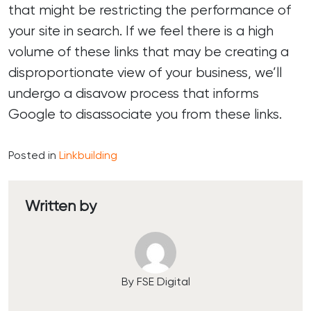
that might be restricting the performance of
your site in search. If we feel there is a high
volume of these links that may be creating a
disproportionate view of your business, we’ll
undergo a disavow process that informs
Google to disassociate you from these links.
Posted in
Linkbuilding
Written by
By FSE Digital