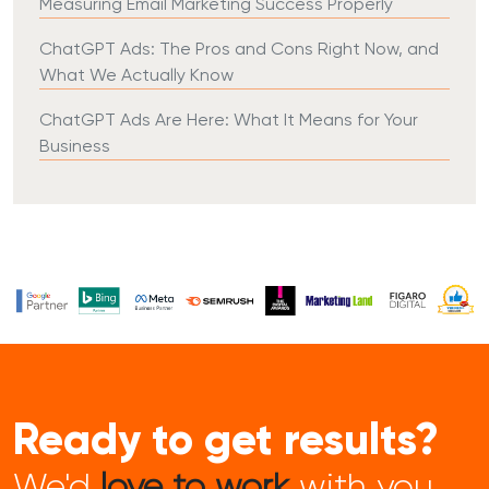
Measuring Email Marketing Success Properly
ChatGPT Ads: The Pros and Cons Right Now, and
What We Actually Know
ChatGPT Ads Are Here: What It Means for Your
Business
Ready to get results?
We'd
love to work
with you...